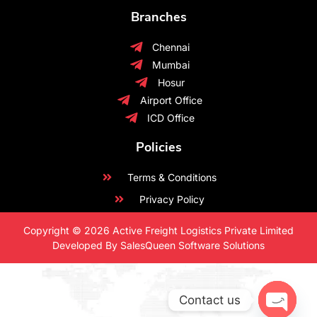
Branches
Chennai
Mumbai
Hosur
Airport Office
ICD Office
Policies
Terms & Conditions
Privacy Policy
Copyright © 2026 Active Freight Logistics Private Limited
Developed By SalesQueen Software Solutions
Contact us