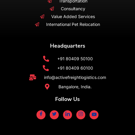
Transportation
Consultancy
Value Added Services
International Pet Relocation
Headquarters
+91 80409 50100
+91 80409 60100
info@activefreightlogistics.com
Bangalore, India.
Follow Us