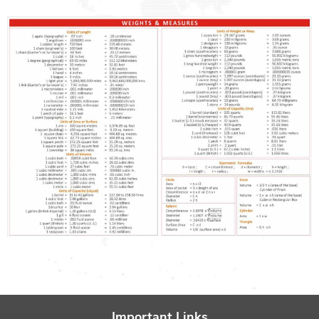
Important Links