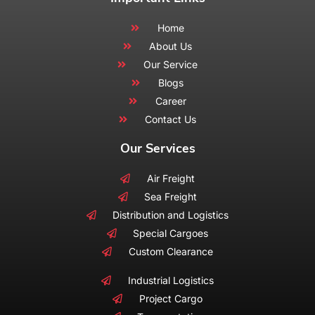
Home
About Us
Our Service
Blogs
Career
Contact Us
Our Services
Air Freight
Sea Freight
Distribution and Logistics
Special Cargoes
Custom Clearance
Industrial Logistics
Project Cargo