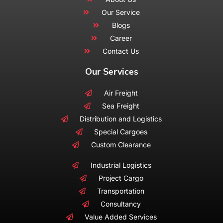
Our Service
Blogs
Career
Contact Us
Our Services
Air Freight
Sea Freight
Distribution and Logistics
Special Cargoes
Custom Clearance
Industrial Logistics
Project Cargo
Transportation
Consultancy
Value Added Services