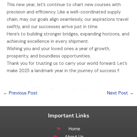
This new year, let’s continue to chart new courses with
precision and efficiency. Like a well-coordinated supply
chain, may our goals align seamlessly, our aspirations travel
swiftly, and our successes arrive just in time.
Here’s to building stronger bridges, expanding horizons, and
achieving excellence in every shipment.
Wishing you and your loved ones a year of growth,
prosperity, and boundless opportunities.
Thank you for trusting us to carry your world forward. Let’s
make 2025 a landmark year in the journey of success !!
←
Previous Post
Next Post
→
Important Links
Home
About Us