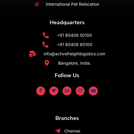
International Pet Relocation
Headquarters
+91 80409 50100
+91 80409 60100
info@activefreightlogistics.com
Bangalore, India.
Follow Us
Branches
Chennai