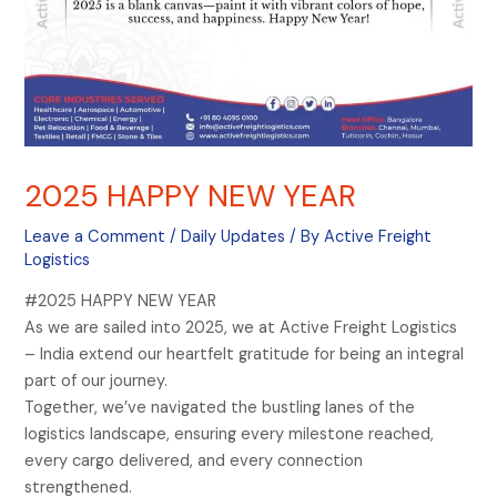
2025 HAPPY NEW YEAR
Leave a Comment
/
Daily Updates
/ By
Active Freight
Logistics
#2025 HAPPY NEW YEAR
As we are sailed into 2025, we at Active Freight Logistics
– India extend our heartfelt gratitude for being an integral
part of our journey.
Together, we’ve navigated the bustling lanes of the
logistics landscape, ensuring every milestone reached,
every cargo delivered, and every connection
strengthened.