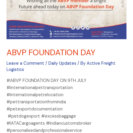
ABVP FOUNDATION DAY
Leave a Comment
/
Daily Updates
/ By
Active Freight
Logistics
#ABVP FOUNDATION DAY ON 9TH JULY
#internationalpettransportation
#internationalpetrelocation
#pettransportationfromindia
#petexportdocumentation
#petdogexport #excessbaggage
#IATACargoagents #Indiancustomsbroker
#personalisedandprofessionalservice