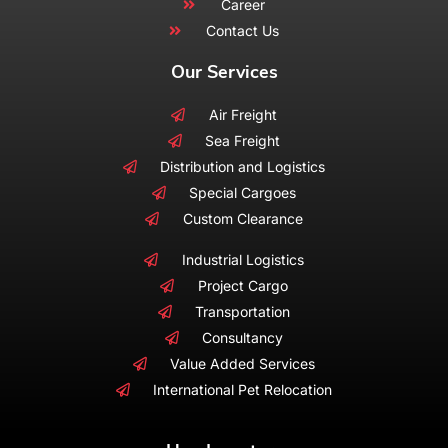
Career
Contact Us
Our Services
Air Freight
Sea Freight
Distribution and Logistics
Special Cargoes
Custom Clearance
Industrial Logistics
Project Cargo
Transportation
Consultancy
Value Added Services
International Pet Relocation