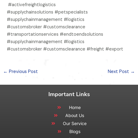
#activefreightlogistics
#supplychainsolutions #petspecialists
#supplychainmanagement #logistics
#customsbroker #customsclearance
#transportationservices #endtoendsolutions
#supplychainmanagement #logistics
#customsbroker #customsclearance #freight #export
←
Previous Post
Next Post
→
Important Links
Home
About Us
Our Service
Blogs