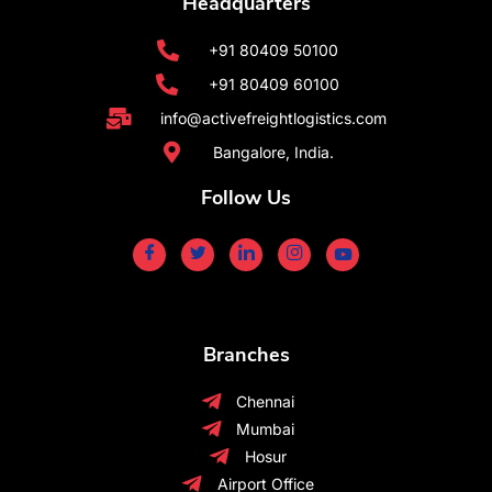
Headquarters
+91 80409 50100
+91 80409 60100
info@activefreightlogistics.com
Bangalore, India.
Follow Us
Branches
Chennai
Mumbai
Hosur
Airport Office