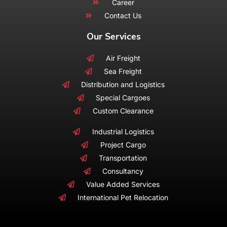
Career
Contact Us
Our Services
Air Freight
Sea Freight
Distribution and Logistics
Special Cargoes
Custom Clearance
Industrial Logistics
Project Cargo
Transportation
Consultancy
Value Added Services
International Pet Relocation