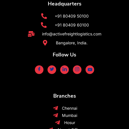
Headquarters
+91 80409 50100
+91 80409 60100
info@activefreightlogistics.com
Bangalore, India.
Follow Us
Branches
Chennai
Mumbai
Hosur