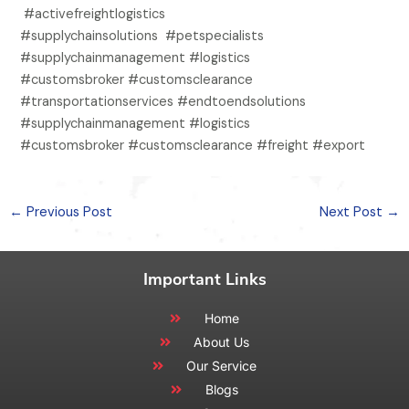
#activefreightlogistics
#supplychainsolutions #petspecialists
#supplychainmanagement #logistics
#customsbroker #customsclearance
#transportationservices #endtoendsolutions
#supplychainmanagement #logistics
#customsbroker #customsclearance #freight #export
←
Previous Post
Next Post
→
Important Links
Home
About Us
Our Service
Blogs