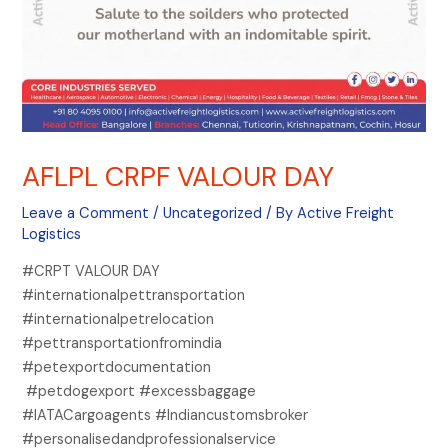
AFLPL CRPF VALOUR DAY
Leave a Comment
/
Uncategorized
/ By
Active Freight
Logistics
#CRPT VALOUR DAY
#internationalpettransportation
#internationalpetrelocation
#pettransportationfromindia
#petexportdocumentation
#petdogexport #excessbaggage
#IATACargoagents #Indiancustomsbroker
#personalisedandprofessionalservice