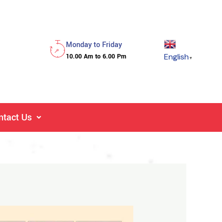
Monday to Friday
English
10.00 Am to 6.00 Pm
▼
ntact Us