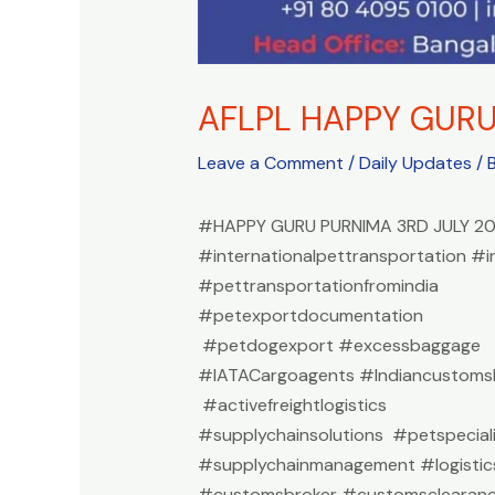
AFLPL HAPPY GUR
Leave a Comment
/
Daily Updates
/ 
#HAPPY GURU PURNIMA 3RD JULY 2
#internationalpettransportation #i
#pettransportationfromindia
#petexportdocumentation
#petdogexport #excessbaggage
#IATACargoagents #Indiancustomsb
#activefreightlogistics
#supplychainsolutions #petspeciali
#supplychainmanagement #logistic
#customsbroker #customsclearan