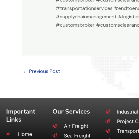
#transportationservices #endtoend
#supplychainmanagement #logistic
#customsbroker #customsclearanc
←
Previous Post
Important
Our Services
Industrial
Links
Project 
Air Freight
Transport
Home
Sea Freight