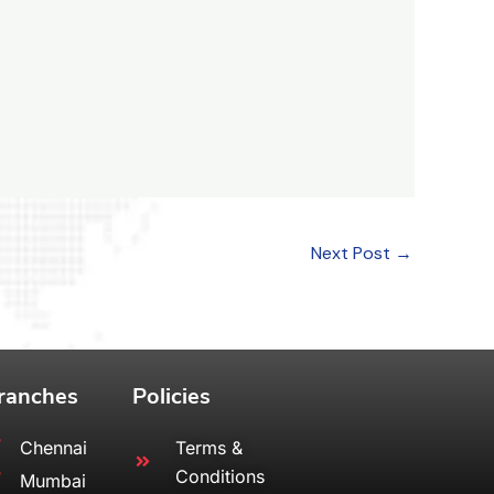
Next Post
→
ranches
Policies
Chennai
Terms &
Conditions
Mumbai