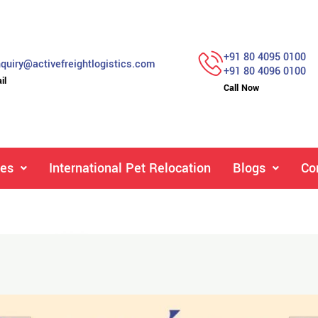
+91 80 4095 0100
quiry@activefreightlogistics.com
+91 80 4096 0100
il
Call Now
ces
International Pet Relocation
Blogs
Co