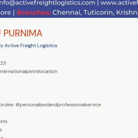
U PURNIMA
By
Active Freight Logistics
023
nternationalpetrelocation
roker #personalisedandprofessionalservice
sts
s
ce