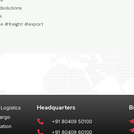
solutions
s
e #freight #export
Headquarters
B
 Logistics
Cargo
+91 80409 50100
ation
+91 80409 60100