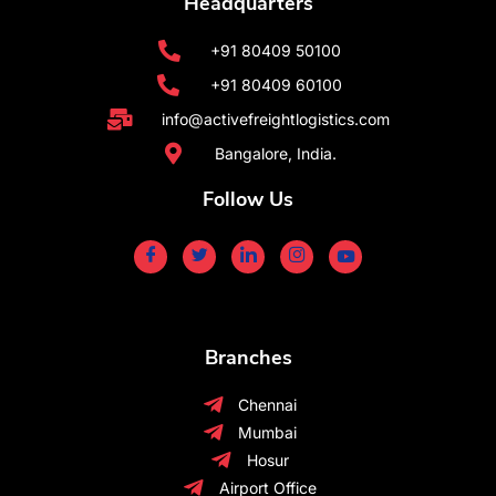
Headquarters
+91 80409 50100
+91 80409 60100
info@activefreightlogistics.com
Bangalore, India.
Follow Us
Branches
Chennai
Mumbai
Hosur
Airport Office