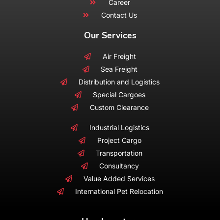
Career
Contact Us
Our Services
Air Freight
Sea Freight
Distribution and Logistics
Special Cargoes
Custom Clearance
Industrial Logistics
Project Cargo
Transportation
Consultancy
Value Added Services
International Pet Relocation