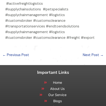
#activefreightlogistics
#supplychainsolutions #petspecialists
#supplychainmanagement #logistics
#customsbroker #customsclearance
#transportationservices #endtoendsolutions
#supplychainmanagement #logistics
#customsbroker #customsclearance #freight #export
←
Previous Post
Next Post
→
Important Links
Home
About Us
Our Service
Blogs