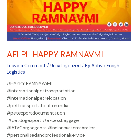
AFLPL HAPPY RAMNAVMI
Leave a Comment
/
Uncategorized
/ By
Active Freight
Logistics
#HAPPY RAMNAVAMI
#internationalpettransportation
#internationalpetrelocation
#pettransportationfromindia
#petexportdocumentation
#petdogexport #excessbaggage
#IATACargoagents #Indiancustomsbroker
#personalisedandprofessionalservice