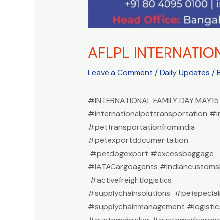
AFLPL INTERNATIO
Leave a Comment
/
Daily Updates
/ 
#INTERNATIONAL FAMILY DAY MAY15
#internationalpettransportation #i
#pettransportationfromindia
#petexportdocumentation
#petdogexport #excessbaggage
#IATACargoagents #Indiancustomsb
#activefreightlogistics
#supplychainsolutions #petspeciali
#supplychainmanagement #logistic
#customsbroker #customsclearan