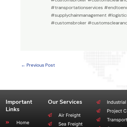
#transportationservices #endtoend
#supplychainmanagement #logistic
#customsbroker #customsclearanc
←
Previous Post
Important
Our Services
Industrial
Links
Project 
Air Freight
Transport
Home
Sea Freight