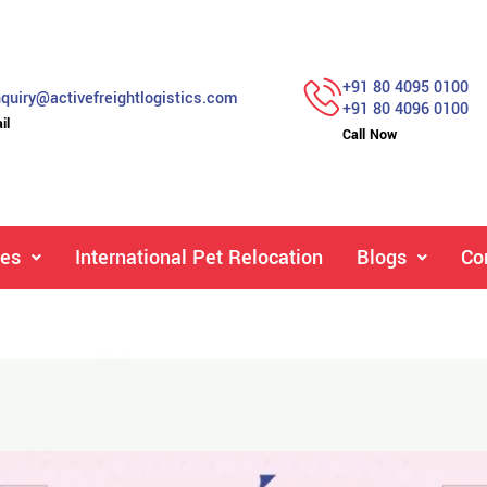
+91 80 4095 0100
quiry@activefreightlogistics.com
+91 80 4096 0100
il
Call Now
ces
International Pet Relocation
Blogs
Co