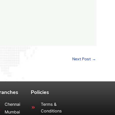
Next Post
→
ranches
Policies
Chennai
Terms &
Conditions
Mumbai