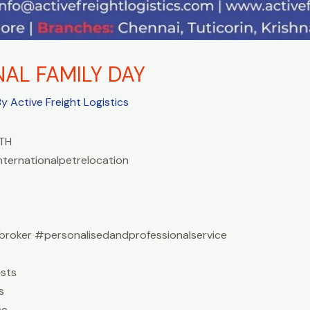
NAL FAMILY DAY
By
Active Freight Logistics
TH
nternationalpetrelocation
roker #personalisedandprofessionalservice
sts
s
ce