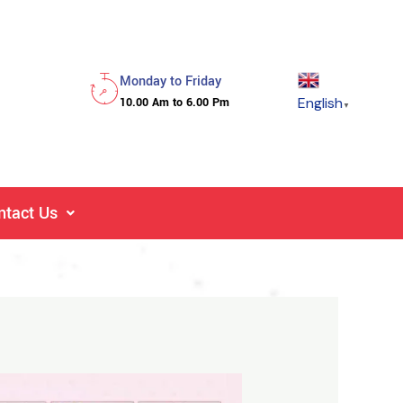
Monday to Friday
English
10.00 Am to 6.00 Pm
▼
ntact Us