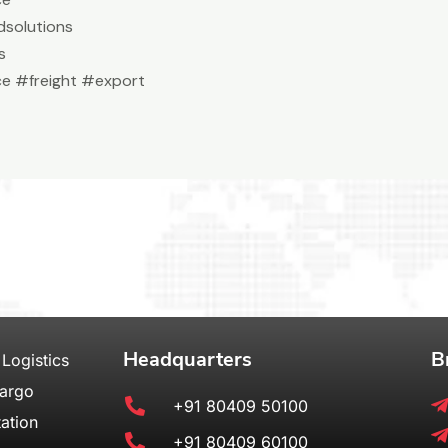
solutions
s
e #freight #export
Headquarters
B
 Logistics
Cargo
+91 80409 50100
ation
+91 80409 60100