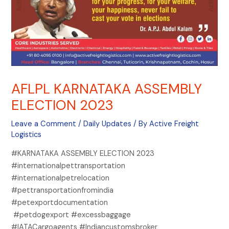
AFLPL KARNATAKA ASSEMBLY
ELECTION 2023
Leave a Comment
/
Daily Updates
/ By
Active Freight
Logistics
#KARNATAKA ASSEMBLY ELECTION 2023
#internationalpettransportation
#internationalpetrelocation
#pettransportationfromindia
#petexportdocumentation
#petdogexport #excessbaggage
#IATACargoagents #Indiancustomsbroker