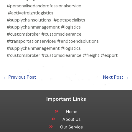
#personalisedandprofessionalservice
#activefreightlogistics
#supplychainsolutions #petspecialists
#supplychainmanagement #logistics
#customsbroker #customsclearance
#transportationservices #endtoendsolutions
#supplychainmanagement #logistics
#customsbroker #customsclearance #freight #export
←
Previous Post
Next Post
→
Important Links
Home
About Us
Our Service