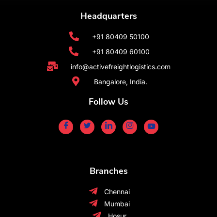
Headquarters
+91 80409 50100
+91 80409 60100
info@activefreightlogistics.com
Bangalore, India.
Follow Us
Branches
Chennai
Mumbai
Hosur