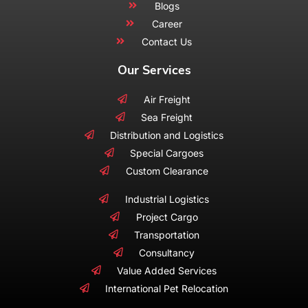
Blogs
Career
Contact Us
Our Services
Air Freight
Sea Freight
Distribution and Logistics
Special Cargoes
Custom Clearance
Industrial Logistics
Project Cargo
Transportation
Consultancy
Value Added Services
International Pet Relocation