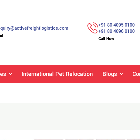
+91 80 4095 0100
quiry@activefreightlogistics.com
+91 80 4096 0100
il
Call Now
ces
International Pet Relocation
Blogs
Co