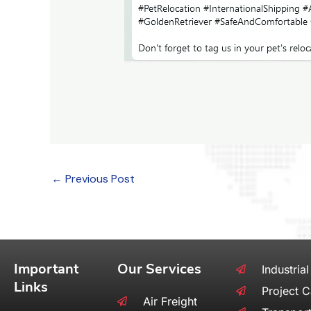
←
Previous Post
Important
Our Services
Industrial
Links
Project 
Air Freight