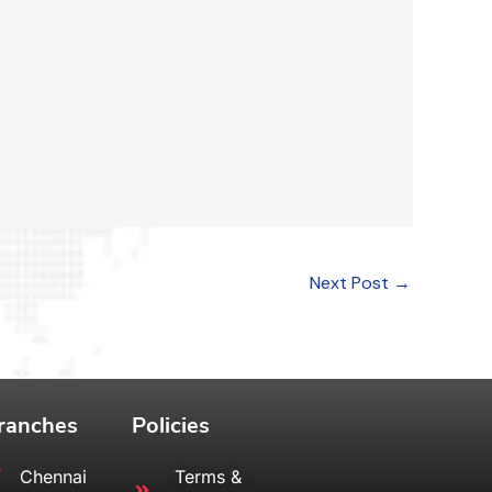
Next Post
→
ranches
Policies
Chennai
Terms &