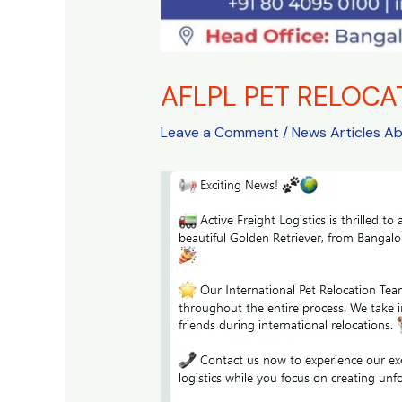
AFLPL PET RELOCA
Leave a Comment
/
News Articles A