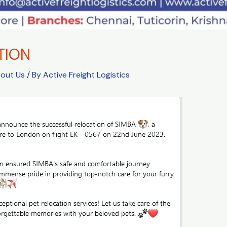
TION
bout Us
/ By
Active Freight Logistics