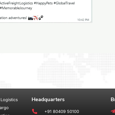
Headquarters
B
 Logistics
Cargo
+91 80409 50100