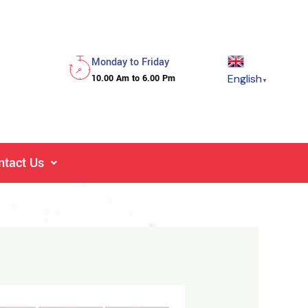
Monday to Friday
English
10.00 Am to 6.00 Pm
▼
ntact Us