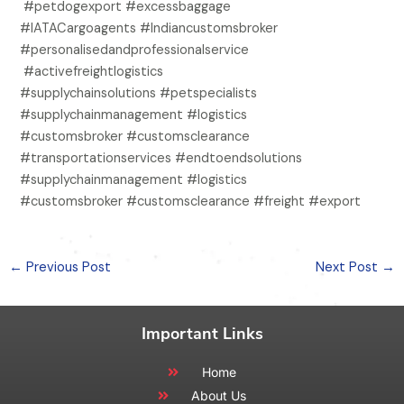
#petdogexport #excessbaggage
#IATACargoagents #Indiancustomsbroker
#personalisedandprofessionalservice
#activefreightlogistics
#supplychainsolutions #petspecialists
#supplychainmanagement #logistics
#customsbroker #customsclearance
#transportationservices #endtoendsolutions
#supplychainmanagement #logistics
#customsbroker #customsclearance #freight #export
←
Previous Post
Next Post
→
Important Links
Home
About Us