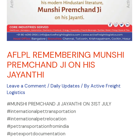
AFLPL REMEMBERING MUNSHI
PREMCHAND JI ON HIS
JAYANTHI
Leave a Comment
/
Daily Updates
/ By
Active Freight
Logistics
#MUNSHI PREMCHAND JI JAYANTHI ON 31ST JULY
#internationalpettransportation
#internationalpetrelocation
#pettransportationfromindia
#petexportdocumentation