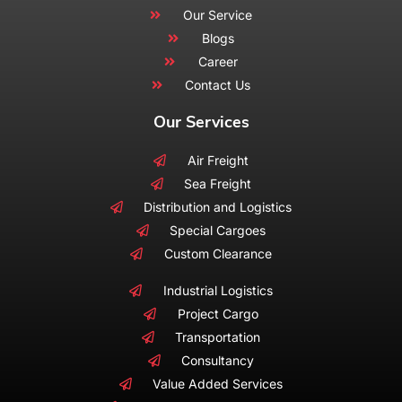
Our Service
Blogs
Career
Contact Us
Our Services
Air Freight
Sea Freight
Distribution and Logistics
Special Cargoes
Custom Clearance
Industrial Logistics
Project Cargo
Transportation
Consultancy
Value Added Services