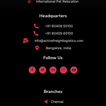
International Pet Relocation
Headquarters
+91 80409 50100
+91 80409 60100
info@activefreightlogistics.com
Bangalore, India.
Follow Us
Branches
Chennai