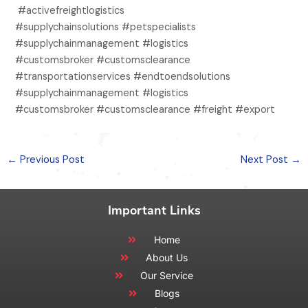
#activefreightlogistics
#supplychainsolutions #petspecialists
#supplychainmanagement #logistics
#customsbroker #customsclearance
#transportationservices #endtoendsolutions
#supplychainmanagement #logistics
#customsbroker #customsclearance #freight #export
←
Previous Post
Next Post
→
Important Links
Home
About Us
Our Service
Blogs