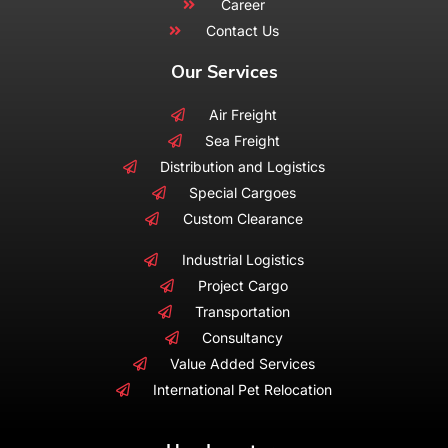
Career
Contact Us
Our Services
Air Freight
Sea Freight
Distribution and Logistics
Special Cargoes
Custom Clearance
Industrial Logistics
Project Cargo
Transportation
Consultancy
Value Added Services
International Pet Relocation