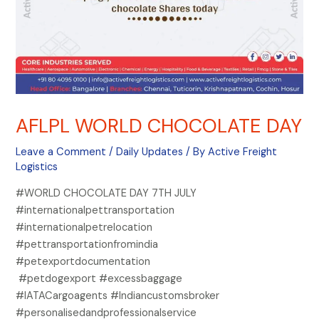
AFLPL WORLD CHOCOLATE DAY
Leave a Comment
/
Daily Updates
/ By
Active Freight
Logistics
#WORLD CHOCOLATE DAY 7TH JULY
#internationalpettransportation
#internationalpetrelocation
#pettransportationfromindia
#petexportdocumentation
#petdogexport #excessbaggage
#IATACargoagents #Indiancustomsbroker
#personalisedandprofessionalservice