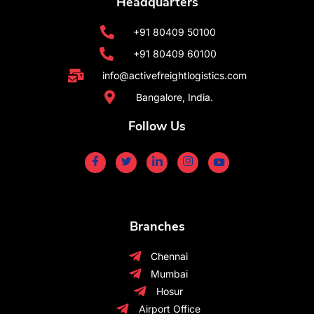
Headquarters
+91 80409 50100
+91 80409 60100
info@activefreightlogistics.com
Bangalore, India.
Follow Us
Branches
Chennai
Mumbai
Hosur
Airport Office