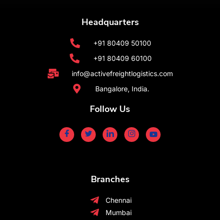
Headquarters
+91 80409 50100
+91 80409 60100
info@activefreightlogistics.com
Bangalore, India.
Follow Us
Branches
Chennai
Mumbai