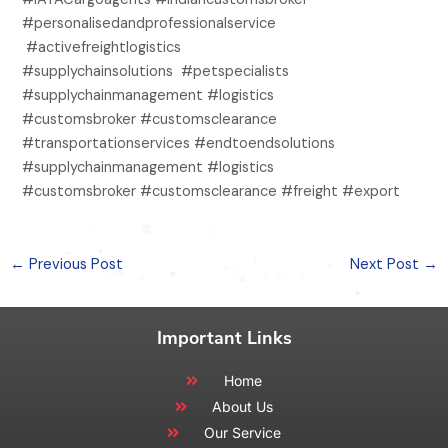
#personalisedandprofessionalservice
#activefreightlogistics
#supplychainsolutions #petspecialists
#supplychainmanagement #logistics
#customsbroker #customsclearance
#transportationservices #endtoendsolutions
#supplychainmanagement #logistics
#customsbroker #customsclearance #freight #export
←
Previous Post
Next Post
→
Important Links
Home
About Us
Our Service