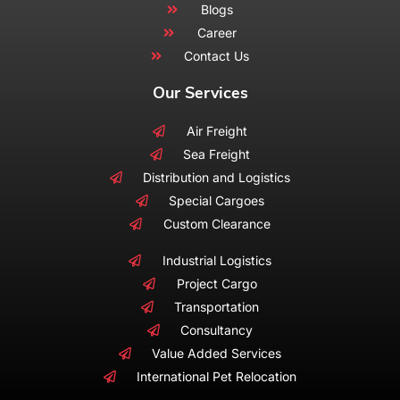
Blogs
Career
Contact Us
Our Services
Air Freight
Sea Freight
Distribution and Logistics
Special Cargoes
Custom Clearance
Industrial Logistics
Project Cargo
Transportation
Consultancy
Value Added Services
International Pet Relocation