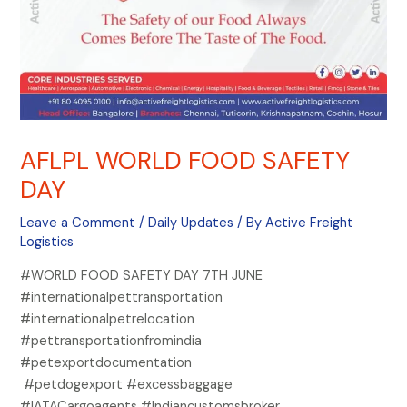
AFLPL WORLD FOOD SAFETY
DAY
Leave a Comment
/
Daily Updates
/ By
Active Freight
Logistics
#WORLD FOOD SAFETY DAY 7TH JUNE
#internationalpettransportation
#internationalpetrelocation
#pettransportationfromindia
#petexportdocumentation
#petdogexport #excessbaggage
#IATACargoagents #Indiancustomsbroker