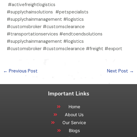
#activefreightlogistics
#supplychainsolutions #petspecialists
#supplychainmanagement #logistics
#customsbroker #customsclearance
#transportationservices #endtoendsolutions
#supplychainmanagement #logistics
#customsbroker #customsclearance #freight #export
←
Previous Post
Next Post
→
Important Links
Home
About Us
Our Service
Blogs