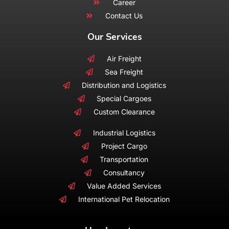
Career
Contact Us
Our Services
Air Freight
Sea Freight
Distribution and Logistics
Special Cargoes
Custom Clearance
Industrial Logistics
Project Cargo
Transportation
Consultancy
Value Added Services
International Pet Relocation