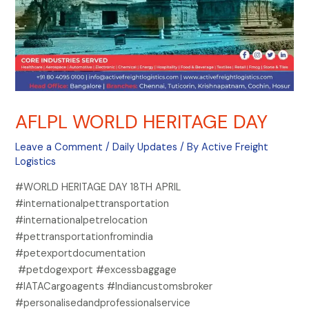
AFLPL WORLD HERITAGE DAY
Leave a Comment
/
Daily Updates
/ By
Active Freight
Logistics
#WORLD HERITAGE DAY 18TH APRIL
#internationalpettransportation
#internationalpetrelocation
#pettransportationfromindia
#petexportdocumentation
#petdogexport #excessbaggage
#IATACargoagents #Indiancustomsbroker
#personalisedandprofessionalservice