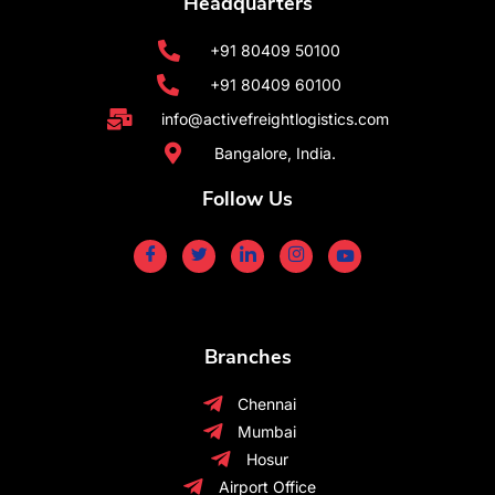
Headquarters
+91 80409 50100
+91 80409 60100
info@activefreightlogistics.com
Bangalore, India.
Follow Us
Branches
Chennai
Mumbai
Hosur
Airport Office