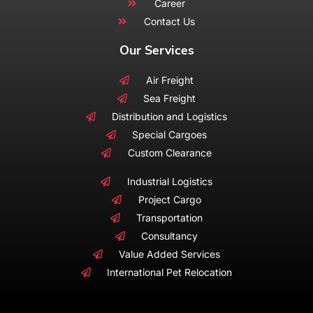
Career
Contact Us
Our Services
Air Freight
Sea Freight
Distribution and Logistics
Special Cargoes
Custom Clearance
Industrial Logistics
Project Cargo
Transportation
Consultancy
Value Added Services
International Pet Relocation