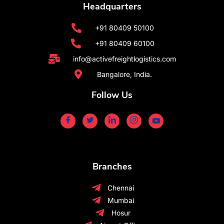
Headquarters
+91 80409 50100
+91 80409 60100
info@activefreightlogistics.com
Bangalore, India.
Follow Us
Branches
Chennai
Mumbai
Hosur