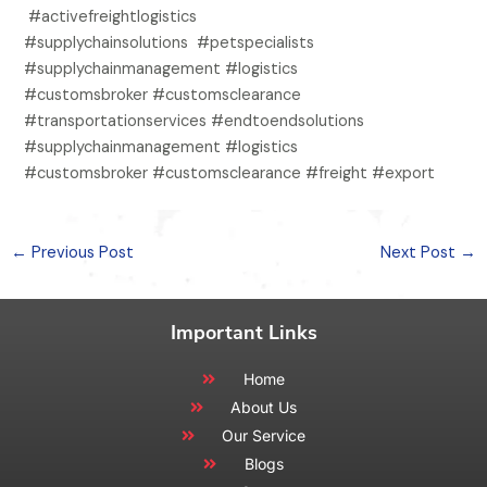
#activefreightlogistics
#supplychainsolutions #petspecialists
#supplychainmanagement #logistics
#customsbroker #customsclearance
#transportationservices #endtoendsolutions
#supplychainmanagement #logistics
#customsbroker #customsclearance #freight #export
←
Previous Post
Next Post
→
Important Links
Home
About Us
Our Service
Blogs