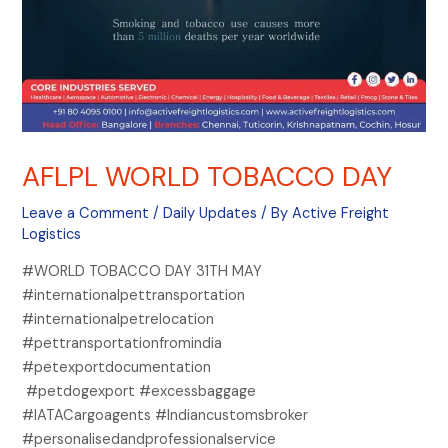
AFLPL WORLD TOBACCO DAY
Leave a Comment
/
Daily Updates
/ By
Active Freight
Logistics
#WORLD TOBACCO DAY 31TH MAY
#internationalpettransportation
#internationalpetrelocation
#pettransportationfromindia
#petexportdocumentation
#petdogexport #excessbaggage
#IATACargoagents #Indiancustomsbroker
#personalisedandprofessionalservice