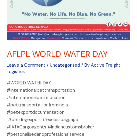
AFLPL WORLD WATER DAY
Leave a Comment
/
Uncategorized
/ By
Active Freight
Logistics
#WORLD WATER DAY
#internationalpettransportation
#internationalpetrelocation
#pettransportationfromindia
#petexportdocumentation
#petdogexport #excessbaggage
#IATACargoagents #Indiancustomsbroker
#personalisedandprofessionalservice