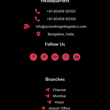
Headquarters
+91 80409 50100
+91 80409 60100
info@activefreightlogistics.com
Bangalore, India.
Follow Us
Branches
Chennai
Mumbai
Hosur
Airport Office