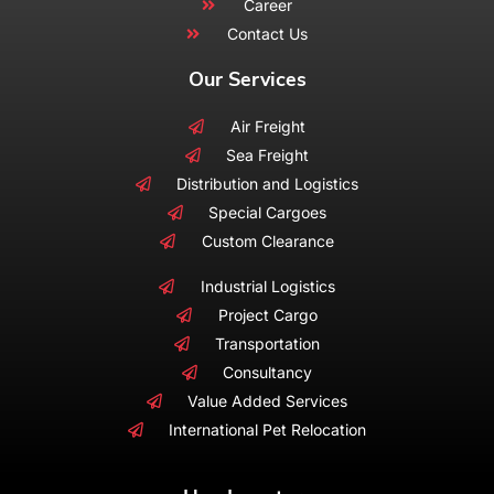
Career
Contact Us
Our Services
Air Freight
Sea Freight
Distribution and Logistics
Special Cargoes
Custom Clearance
Industrial Logistics
Project Cargo
Transportation
Consultancy
Value Added Services
International Pet Relocation