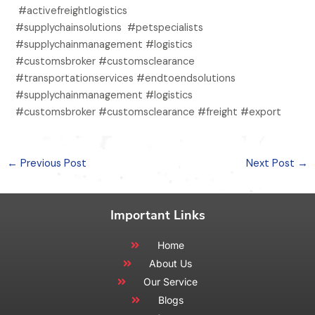
#activefreightlogistics
#supplychainsolutions #petspecialists
#supplychainmanagement #logistics
#customsbroker #customsclearance
#transportationservices #endtoendsolutions
#supplychainmanagement #logistics
#customsbroker #customsclearance #freight #export
←
Previous Post
Next Post
→
Important Links
Home
About Us
Our Service
Blogs