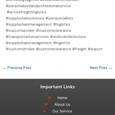
#personalisedandprofessionalservice
#activefreightlogistics
#supplychainsolutions #petspecialists
#supplychainmanagement #logistics
#customsbroker #customsclearance
#transportationservices #endtoendsolutions
#supplychainmanagement #logistics
#customsbroker #customsclearance #freight #export
←
Previous Post
Next Post
→
Important Links
Home
About Us
Our Service