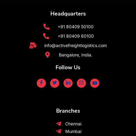
Headquarters
+91 80409 50100
+91 80409 60100
info@activefreightlogistics.com
Bangalore, India.
Follow Us
Branches
Chennai
Mumbai