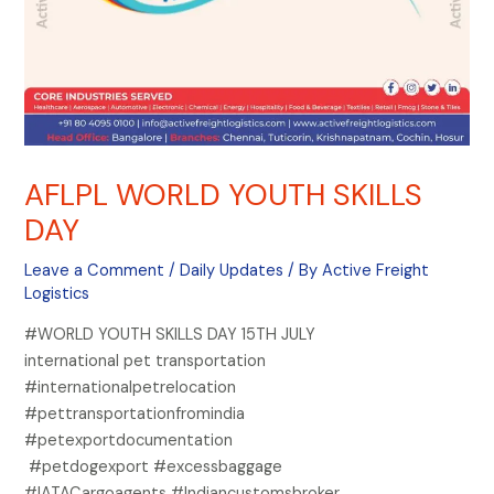
AFLPL WORLD YOUTH SKILLS
DAY
Leave a Comment
/
Daily Updates
/ By
Active Freight
Logistics
#WORLD YOUTH SKILLS DAY 15TH JULY
international pet transportation
#internationalpetrelocation
#pettransportationfromindia
#petexportdocumentation
#petdogexport #excessbaggage
#IATACargoagents #Indiancustomsbroker