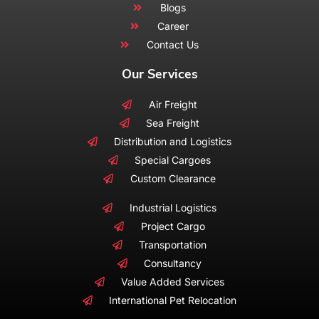
Blogs
Career
Contact Us
Our Services
Air Freight
Sea Freight
Distribution and Logistics
Special Cargoes
Custom Clearance
Industrial Logistics
Project Cargo
Transportation
Consultancy
Value Added Services
International Pet Relocation