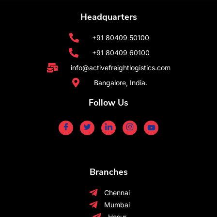
Headquarters
+91 80409 50100
+91 80409 60100
info@activefreightlogistics.com
Bangalore, India.
Follow Us
Branches
Chennai
Mumbai
Hosur