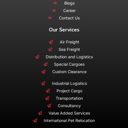
Blogs
Career
Contact Us
Our Services
Air Freight
Sea Freight
Distribution and Logistics
Special Cargoes
Custom Clearance
Industrial Logistics
Project Cargo
Transportation
Consultancy
Value Added Services
International Pet Relocation