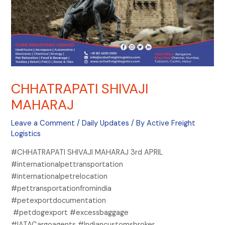
CHHATRAPATI SHIVAJI
MAHARAJ
Leave a Comment
/
Daily Updates
/ By
Active Freight
Logistics
#CHHATRAPATI SHIVAJI MAHARAJ 3rd APRIL
#internationalpettransportation
#internationalpetrelocation
#pettransportationfromindia
#petexportdocumentation
#petdogexport #excessbaggage
#IATACargoagents #Indiancustomsbroker