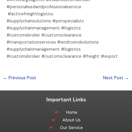
#personalisedandprofessionalservice
#activefreightlogistics
#supplychainsolutions #petspecialists
#supplychainmanagement #logistics
#customsbroker #customsclearance
#transportationservices #endtoendsolutions
#supplychainmanagement #logistics
#customsbroker #customsclearance #freight #export
←
Previous Post
Next Post
→
Important Links
Home
About Us
Our Service