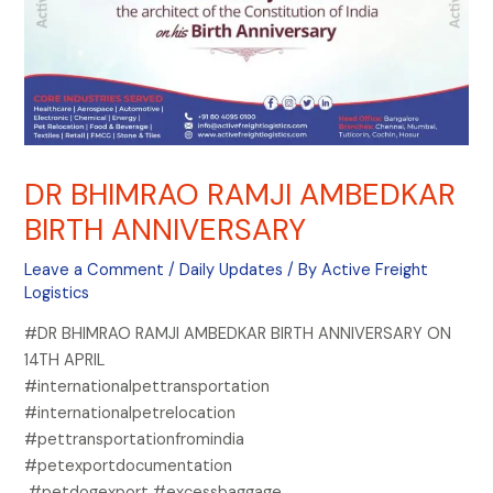
DR BHIMRAO RAMJI AMBEDKAR
BIRTH ANNIVERSARY
Leave a Comment
/
Daily Updates
/ By
Active Freight
Logistics
#DR BHIMRAO RAMJI AMBEDKAR BIRTH ANNIVERSARY ON
14TH APRIL
#internationalpettransportation
#internationalpetrelocation
#pettransportationfromindia
#petexportdocumentation
#petdogexport #excessbaggage