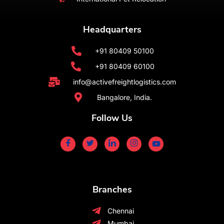
Headquarters
+91 80409 50100
+91 80409 60100
info@activefreightlogistics.com
Bangalore, India.
Follow Us
Branches
Chennai
Mumbai