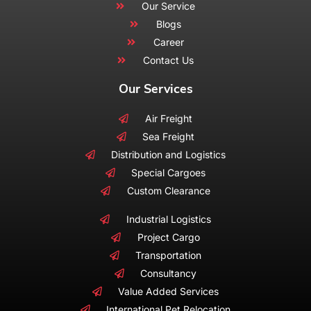
Our Service
Blogs
Career
Contact Us
Our Services
Air Freight
Sea Freight
Distribution and Logistics
Special Cargoes
Custom Clearance
Industrial Logistics
Project Cargo
Transportation
Consultancy
Value Added Services
International Pet Relocation