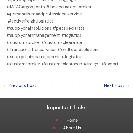
#IATACargoagents #Indiancustomsbroker
#personalisedandprofessionalservice
#activefreightlogistics
#supplychainsolutions #petspecialists
#supplychainmanagement #logistics
#customsbroker #customsclearance
#transportationservices #endtoendsolutions
#supplychainmanagement #logistics
#customsbroker #customsclearance #freight #export
←
Previous Post
Next Post
→
Important Links
Home
About Us