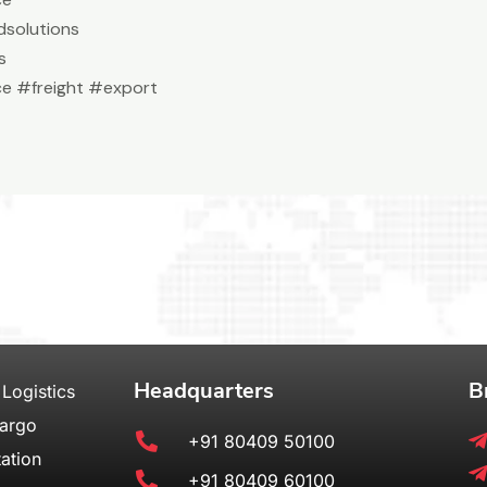
solutions
s
e #freight #export
Headquarters
B
 Logistics
Cargo
+91 80409 50100
ation
+91 80409 60100