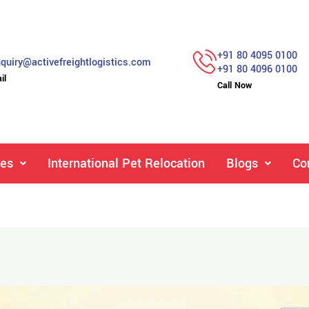
+91 80 4095 0100
quiry@activefreightlogistics.com
+91 80 4096 0100
il
Call Now
ces
International Pet Relocation
Blogs
Co