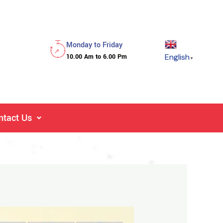
Monday to Friday
English
10.00 Am to 6.00 Pm
▼
ntact Us