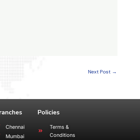
Next Post
→
ranches
Policies
Chennai
Terms &
Conditions
Mumbai