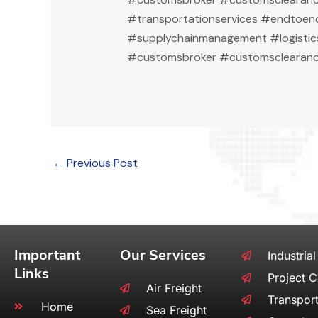
#transportationservices #endtoend
#supplychainmanagement #logistic
#customsbroker #customsclearanc
←
Previous Post
Important
Our Services
Industrial
Links
Project 
Air Freight
Transport
Home
Sea Freight