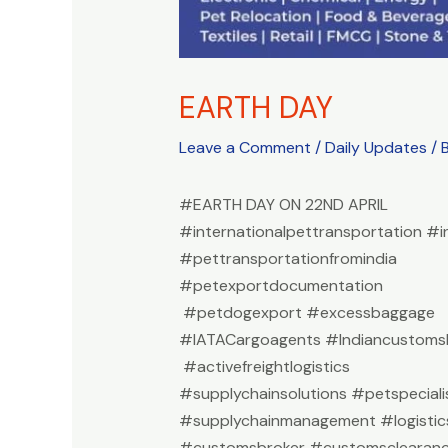
EARTH DAY
Leave a Comment
/
Daily Updates
/ 
#EARTH DAY ON 22ND APRIL
#internationalpettransportation #i
#pettransportationfromindia
#petexportdocumentation
#petdogexport #excessbaggage
#IATACargoagents #Indiancustomsb
#activefreightlogistics
#supplychainsolutions #petspeciali
#supplychainmanagement #logistic
#customsbroker #customsclearan