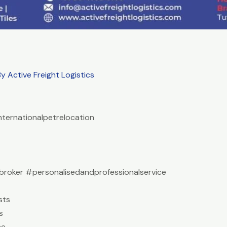
By
Active Freight Logistics
nternationalpetrelocation
roker #personalisedandprofessionalservice
sts
s
ce