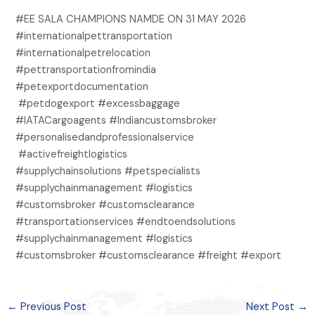
#EE SALA CHAMPIONS NAMDE ON 31 MAY 2026
#internationalpettransportation
#internationalpetrelocation
#pettransportationfromindia
#petexportdocumentation
#petdogexport #excessbaggage
#IATACargoagents #Indiancustomsbroker
#personalisedandprofessionalservice
#activefreightlogistics
#supplychainsolutions #petspecialists
#supplychainmanagement #logistics
#customsbroker #customsclearance
#transportationservices #endtoendsolutions
#supplychainmanagement #logistics
#customsbroker #customsclearance #freight #export
←
Previous Post
Next Post
→