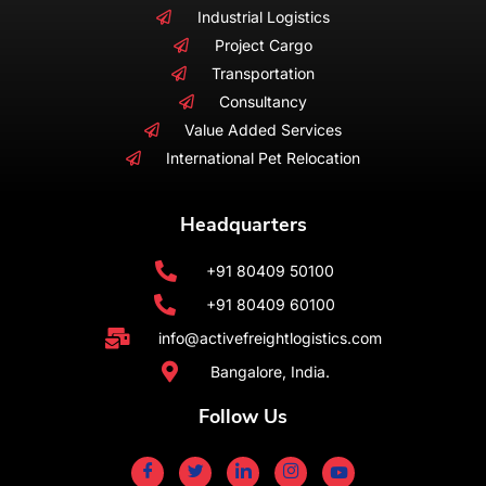
Industrial Logistics
Project Cargo
Transportation
Consultancy
Value Added Services
International Pet Relocation
Headquarters
+91 80409 50100
+91 80409 60100
info@activefreightlogistics.com
Bangalore, India.
Follow Us