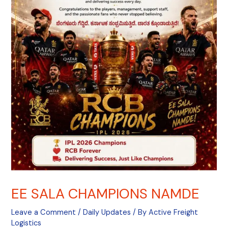
EE SALA CHAMPIONS NAMDE
Leave a Comment
/
Daily Updates
/ By
Active Freight
Logistics