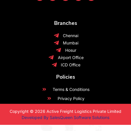
Branches
Chennai
Mumbai
Hosur
Airport Office
ICD Office
Policies
Terms & Conditions
Privacy Policy
Copyright © 2026 Active Freight Logistics Private Limited
Developed By SalesQueen Software Solutions