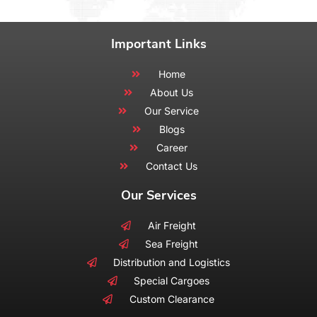
Important Links
Home
About Us
Our Service
Blogs
Career
Contact Us
Our Services
Air Freight
Sea Freight
Distribution and Logistics
Special Cargoes
Custom Clearance