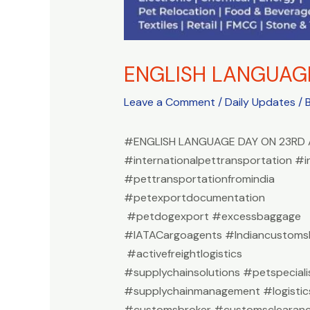
ENGLISH LANGUAG
Leave a Comment
/
Daily Updates
/ 
#ENGLISH LANGUAGE DAY ON 23RD 
#internationalpettransportation #i
#pettransportationfromindia
#petexportdocumentation
#petdogexport #excessbaggage
#IATACargoagents #Indiancustomsb
#activefreightlogistics
#supplychainsolutions #petspeciali
#supplychainmanagement #logistic
#customsbroker #customsclearan