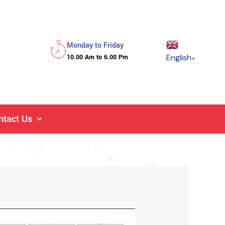
Monday to Friday
English
10.00 Am to 6.00 Pm
▼
ntact Us