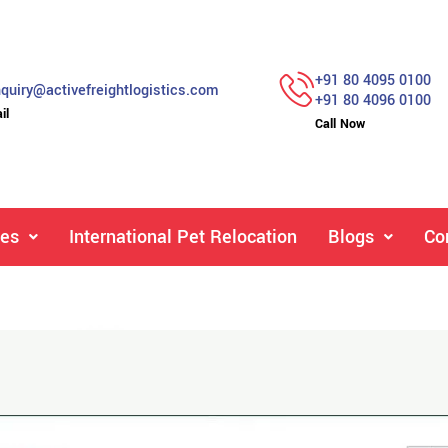
+91 80 4095 0100
quiry@activefreightlogistics.com
+91 80 4096 0100
il
Call Now
ces
International Pet Relocation
Blogs
Co