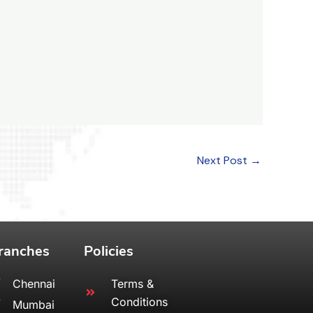
Next Post
→
ranches
Policies
Chennai
Terms &
Conditions
Mumbai