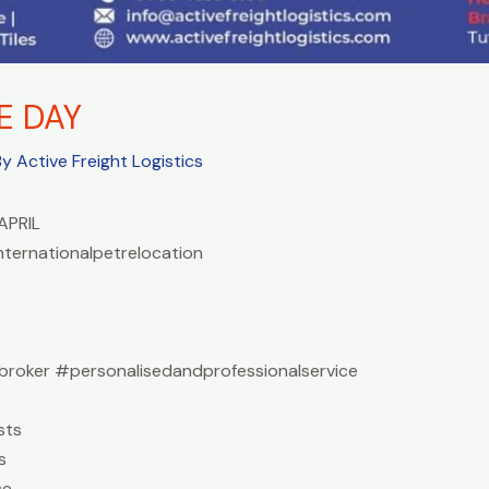
E DAY
By
Active Freight Logistics
APRIL
nternationalpetrelocation
roker #personalisedandprofessionalservice
sts
s
ce