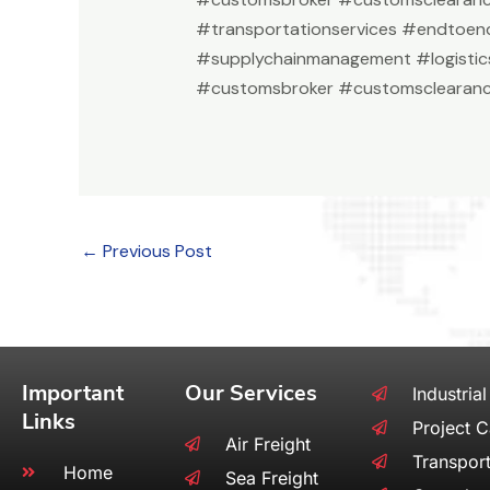
#transportationservices #endtoend
#supplychainmanagement #logistic
#customsbroker #customsclearanc
←
Previous Post
Important
Our Services
Industrial
Links
Project 
Air Freight
Transport
Home
Sea Freight