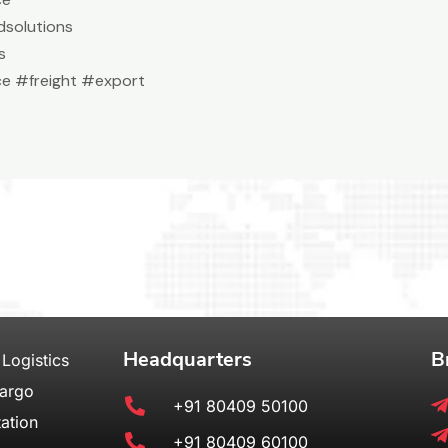
solutions
s
e #freight #export
Headquarters
B
 Logistics
Cargo
+91 80409 50100
ation
+91 80409 60100