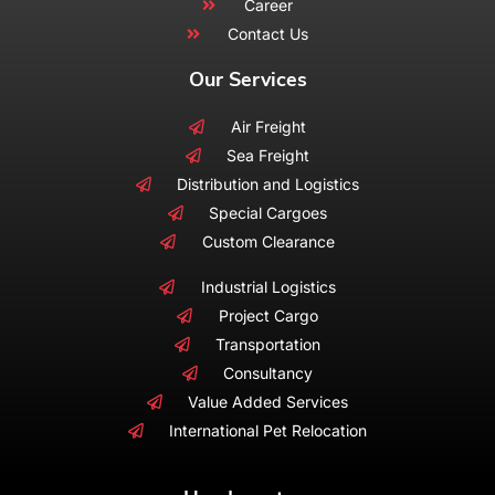
Career
Contact Us
Our Services
Air Freight
Sea Freight
Distribution and Logistics
Special Cargoes
Custom Clearance
Industrial Logistics
Project Cargo
Transportation
Consultancy
Value Added Services
International Pet Relocation