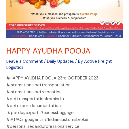
HAPPY AYUDHA POOJA
Leave a Comment
/
Daily Updates
/ By
Active Freight
Logistics
#HAPPY AYUDHA POOJA 23rd OCTOBER 2023
#internationalpettransportation
#internationalpetrelocation
#pettransportationfromindia
#petexportdocumentation
#petdogexport #excessbaggage
#IATACargoagents #Indiancustomsbroker
#personalisedandprofessionalservice