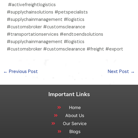
#activefreightlogistics
#supplychainsolutions #petspecialists
#supplychainmanagement #logistics
#customsbroker #customsclearance
#transportationservices #endtoendsolutions
#supplychainmanagement #logistics
#customsbroker #customsclearance #freight #export
←
Previous Post
Next Post
→
Important Links
Home
About Us
Our Service
Blogs