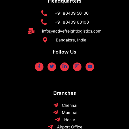
Headquarters
+91 80409 50100
+91 80409 60100
info@activefreightlogistics.com
Bangalore, India.
Follow Us
Branches
Chennai
Mumbai
Hosur
Airport Office