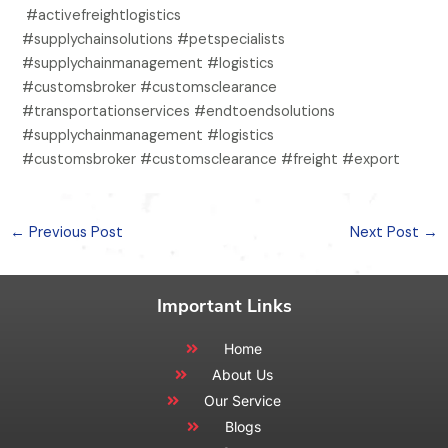
#activefreightlogistics
#supplychainsolutions #petspecialists
#supplychainmanagement #logistics
#customsbroker #customsclearance
#transportationservices #endtoendsolutions
#supplychainmanagement #logistics
#customsbroker #customsclearance #freight #export
←
Previous Post
Next Post
→
Important Links
Home
About Us
Our Service
Blogs