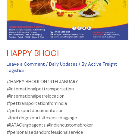
HAPPY BHOGI
Leave a Comment
/
Daily Updates
/ By
Active Freight
Logistics
#HAPPY BHOGI ON 13TH JANUARY
#internationalpettransportation
#internationalpetrelocation
#pettransportationfromindia
#petexportdocumentation
#petdogexport #excessbaggage
#IATACargoagents #Indiancustomsbroker
#personalisedandprofessionalservice