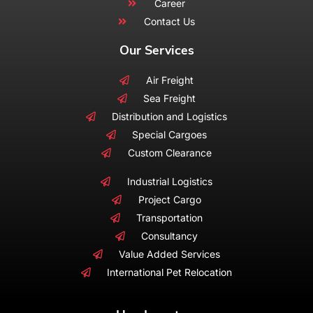
Career
Contact Us
Our Services
Air Freight
Sea Freight
Distribution and Logistics
Special Cargoes
Custom Clearance
Industrial Logistics
Project Cargo
Transportation
Consultancy
Value Added Services
International Pet Relocation