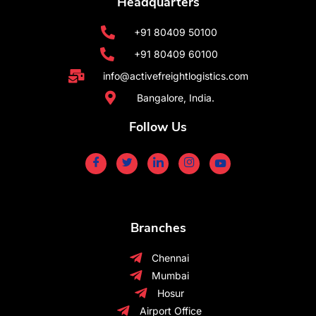
Headquarters
+91 80409 50100
+91 80409 60100
info@activefreightlogistics.com
Bangalore, India.
Follow Us
Branches
Chennai
Mumbai
Hosur
Airport Office