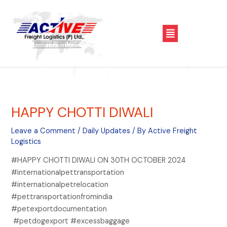
Skip
Post
to
navigation
Menu
content
HAPPY CHOTTI DIWALI
Leave a Comment
/
Daily Updates
/ By
Active Freight
Logistics
#HAPPY CHOTTI DIWALI ON 30TH OCTOBER 2024
#internationalpettransportation
#internationalpetrelocation
#pettransportationfromindia
#petexportdocumentation
#petdogexport #excessbaggage