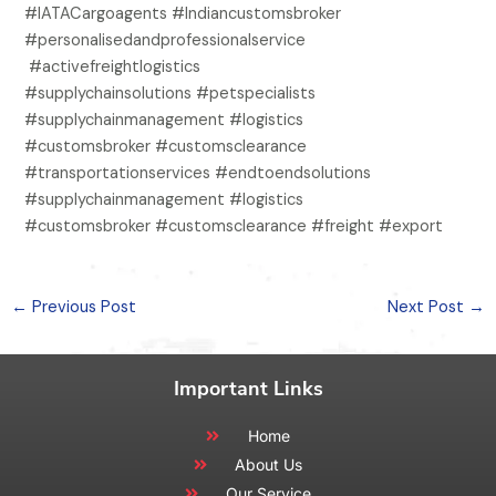
#IATACargoagents #Indiancustomsbroker
#personalisedandprofessionalservice
#activefreightlogistics
#supplychainsolutions #petspecialists
#supplychainmanagement #logistics
#customsbroker #customsclearance
#transportationservices #endtoendsolutions
#supplychainmanagement #logistics
#customsbroker #customsclearance #freight #export
←
Previous Post
Next Post
→
Important Links
Home
About Us
Our Service