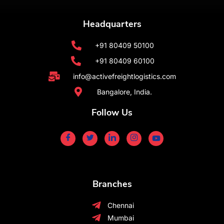
Headquarters
+91 80409 50100
+91 80409 60100
info@activefreightlogistics.com
Bangalore, India.
Follow Us
Branches
Chennai
Mumbai