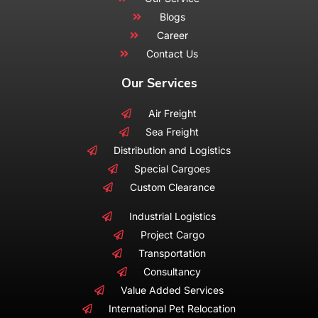
Blogs
Career
Contact Us
Our Services
Air Freight
Sea Freight
Distribution and Logistics
Special Cargoes
Custom Clearance
Industrial Logistics
Project Cargo
Transportation
Consultancy
Value Added Services
International Pet Relocation