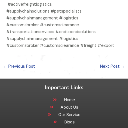
#activefreightlogistics
#supplychainsolutions #petspecialists
#supplychainmanagement #logistics
#customsbroker #customsclearance
#transportationservices #endtoendsolutions
#supplychainmanagement #logistics
#customsbroker #customsclearance #freight #export
←
Previous Post
Next Post
→
Important Links
Home
About Us
Our Service
Blogs