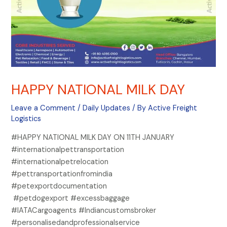
HAPPY NATIONAL MILK DAY
Leave a Comment
/
Daily Updates
/ By
Active Freight
Logistics
#HAPPY NATIONAL MILK DAY ON 11TH JANUARY
#internationalpettransportation
#internationalpetrelocation
#pettransportationfromindia
#petexportdocumentation
#petdogexport #excessbaggage
#IATACargoagents #Indiancustomsbroker
#personalisedandprofessionalservice