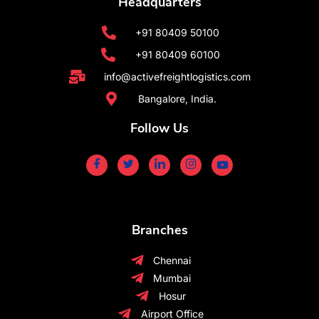
Headquarters
+91 80409 50100
+91 80409 60100
info@activefreightlogistics.com
Bangalore, India.
Follow Us
Branches
Chennai
Mumbai
Hosur
Airport Office