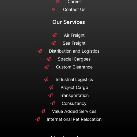
Career
Contact Us
Our Services
Air Freight
Sea Freight
Distribution and Logistics
Special Cargoes
Custom Clearance
Industrial Logistics
Project Cargo
Transportation
Consultancy
Value Added Services
International Pet Relocation