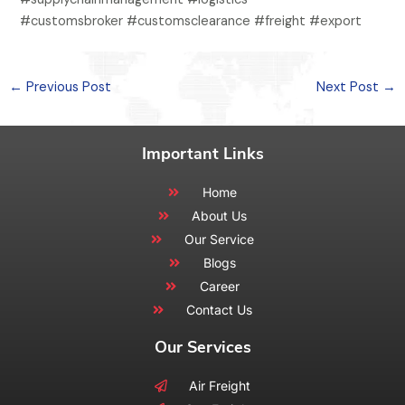
#customsbroker #customsclearance #freight #export
←
Previous Post
Next Post
→
Important Links
Home
About Us
Our Service
Blogs
Career
Contact Us
Our Services
Air Freight