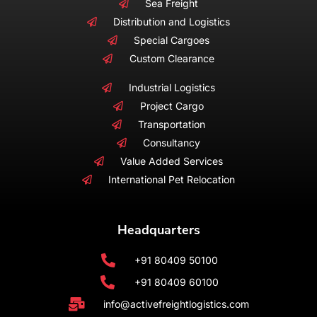
Sea Freight
Distribution and Logistics
Special Cargoes
Custom Clearance
Industrial Logistics
Project Cargo
Transportation
Consultancy
Value Added Services
International Pet Relocation
Headquarters
+91 80409 50100
+91 80409 60100
info@activefreightlogistics.com