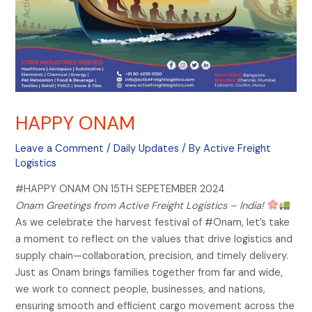
HAPPY ONAM
Leave a Comment
/
Daily Updates
/ By
Active Freight
Logistics
#HAPPY ONAM ON 15TH SEPETEMBER 2024
Onam Greetings from Active Freight Logistics – India!
As we celebrate the harvest festival of #Onam, let’s take
a moment to reflect on the values that drive logistics and
supply chain—collaboration, precision, and timely delivery.
Just as Onam brings families together from far and wide,
we work to connect people, businesses, and nations,
ensuring smooth and efficient cargo movement across the