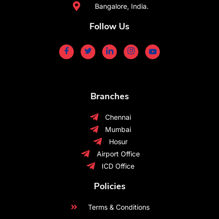
Bangalore, India.
Follow Us
Branches
Chennai
Mumbai
Hosur
Airport Office
ICD Office
Policies
Terms & Conditions