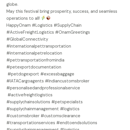
globe.
May this festival bring prosperity, success, and seamless
operations to all!
HappyOnam #Logistics #SupplyChain
#ActiveFreightLogistics #OnamGreetings
#GlobalConnectivity
#internationalpettransportation
#internationalpetrelocation
#pettransportationfromindia
#petexportdocumentation
#petdogexport #excessbaggage
#IATACargoagents #Indiancustomsbroker
#personalisedandprofessionalservice
#activefreightlogistics
#supplychainsolutions #petspecialists
#supplychainmanagement #logistics
#customsbroker #customsclearance
#transportationservices #endtoendsolutions
#supplychainmanagement #logistics