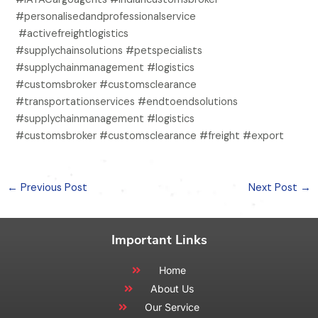
#personalisedandprofessionalservice
#activefreightlogistics
#supplychainsolutions #petspecialists
#supplychainmanagement #logistics
#customsbroker #customsclearance
#transportationservices #endtoendsolutions
#supplychainmanagement #logistics
#customsbroker #customsclearance #freight #export
←
Previous Post
Next Post
→
Important Links
Home
About Us
Our Service