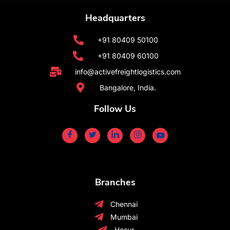
Headquarters
+91 80409 50100
+91 80409 60100
info@activefreightlogistics.com
Bangalore, India.
Follow Us
Branches
Chennai
Mumbai
Hosur