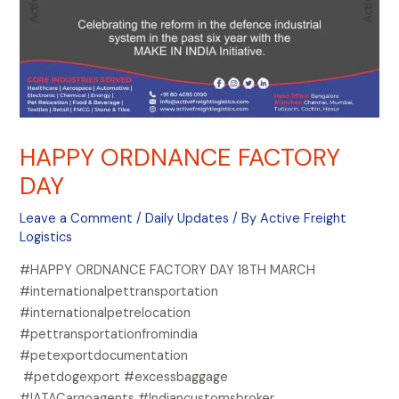
HAPPY ORDNANCE FACTORY
DAY
Leave a Comment
/
Daily Updates
/ By
Active Freight
Logistics
#HAPPY ORDNANCE FACTORY DAY 18TH MARCH
#internationalpettransportation
#internationalpetrelocation
#pettransportationfromindia
#petexportdocumentation
#petdogexport #excessbaggage
#IATACargoagents #Indiancustomsbroker