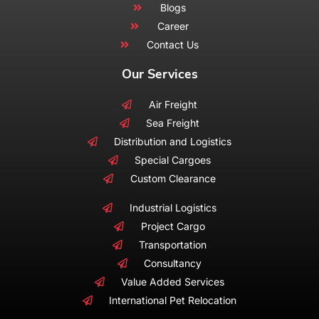
Blogs
Career
Contact Us
Our Services
Air Freight
Sea Freight
Distribution and Logistics
Special Cargoes
Custom Clearance
Industrial Logistics
Project Cargo
Transportation
Consultancy
Value Added Services
International Pet Relocation