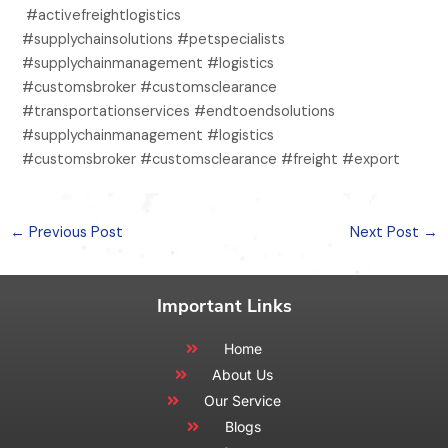
#activefreightlogistics
#supplychainsolutions #petspecialists
#supplychainmanagement #logistics
#customsbroker #customsclearance
#transportationservices #endtoendsolutions
#supplychainmanagement #logistics
#customsbroker #customsclearance #freight #export
←
Previous Post
Next Post
→
Important Links
Home
About Us
Our Service
Blogs