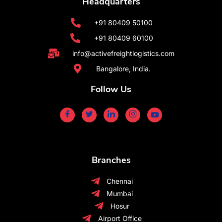
Headquarters
+91 80409 50100
+91 80409 60100
info@activefreightlogistics.com
Bangalore, India.
Follow Us
Branches
Chennai
Mumbai
Hosur
Airport Office