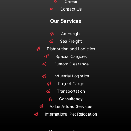
Career
Contact Us
Our Services
Air Freight
Sea Freight
Distribution and Logistics
Special Cargoes
Custom Clearance
Industrial Logistics
Project Cargo
Transportation
Consultancy
Value Added Services
International Pet Relocation