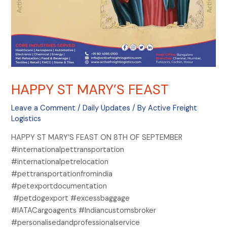
HAPPY ST MARY’S FEAST
Leave a Comment
/
Daily Updates
/ By
Active Freight
Logistics
HAPPY ST MARY’S FEAST ON 8TH OF SEPTEMBER
#internationalpettransportation
#internationalpetrelocation
#pettransportationfromindia
#petexportdocumentation
#petdogexport #excessbaggage
#IATACargoagents #Indiancustomsbroker
#personalisedandprofessionalservice