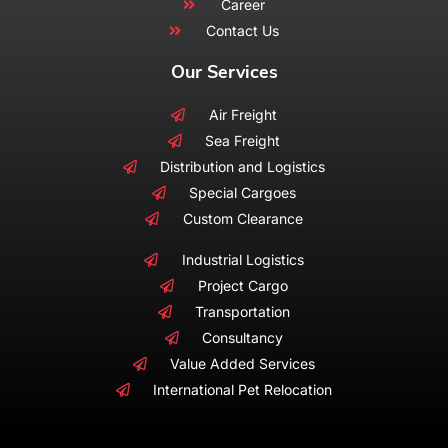
Career
Contact Us
Our Services
Air Freight
Sea Freight
Distribution and Logistics
Special Cargoes
Custom Clearance
Industrial Logistics
Project Cargo
Transportation
Consultancy
Value Added Services
International Pet Relocation