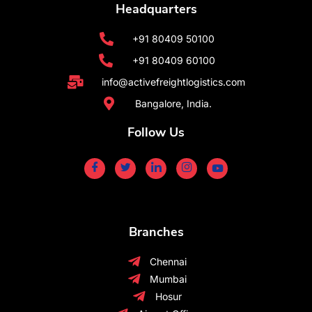
Headquarters
+91 80409 50100
+91 80409 60100
info@activefreightlogistics.com
Bangalore, India.
Follow Us
Branches
Chennai
Mumbai
Hosur