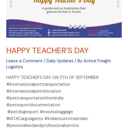
HAPPY TEACHER’S DAY
Leave a Comment
/
Daily Updates
/ By
Active Freight
Logistics
HAPPY TEACHER’S DAY ON 5TH OF SEPTEMBER
#internationalpettransportation
#internationalpetrelocation
#pettransportationfromindia
#petexportdocumentation
#petdogexport #excessbaggage
#IATACargoagents #Indiancustomsbroker
#personalisedandprofessionalservice