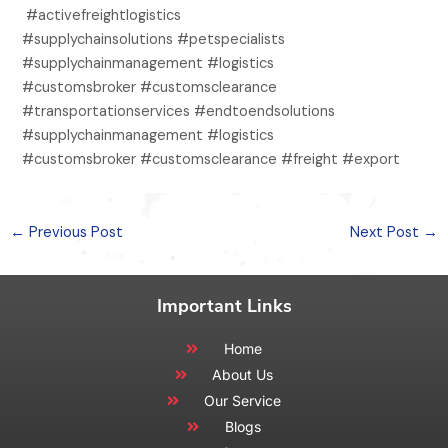
#activefreightlogistics
#supplychainsolutions #petspecialists
#supplychainmanagement #logistics
#customsbroker #customsclearance
#transportationservices #endtoendsolutions
#supplychainmanagement #logistics
#customsbroker #customsclearance #freight #export
←
Previous Post
Next Post
→
Important Links
Home
About Us
Our Service
Blogs