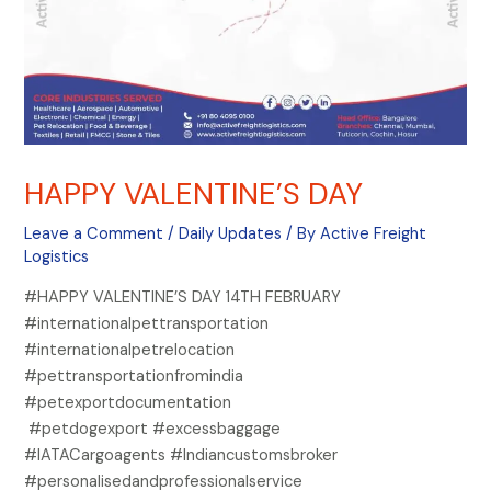
HAPPY VALENTINE’S DAY
Leave a Comment
/
Daily Updates
/ By
Active Freight
Logistics
#HAPPY VALENTINE’S DAY 14TH FEBRUARY
#internationalpettransportation
#internationalpetrelocation
#pettransportationfromindia
#petexportdocumentation
#petdogexport #excessbaggage
#IATACargoagents #Indiancustomsbroker
#personalisedandprofessionalservice