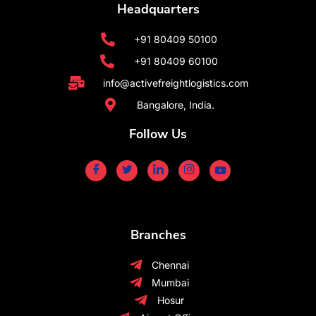
Headquarters
+91 80409 50100
+91 80409 60100
info@activefreightlogistics.com
Bangalore, India.
Follow Us
Branches
Chennai
Mumbai
Hosur