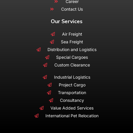
Career
Contact Us
Our Services
Air Freight
Sea Freight
Distribution and Logistics
Special Cargoes
Custom Clearance
Industrial Logistics
Project Cargo
Transportation
Consultancy
Value Added Services
International Pet Relocation