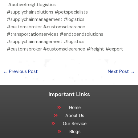
#activefreightlogistics
#supplychainsolutions #petspecialists
#supplychainmanagement #logistics
#customsbroker #customsclearance
#transportationservices #endtoendsolutions
#supplychainmanagement #logistics
#customsbroker #customsclearance #freight #export
←
Previous Post
Next Post
→
Important Links
Home
About Us
Our Service
Blogs