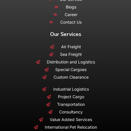
Blogs
Career
Contact Us
Our Services
Air Freight
Sea Freight
Distribution and Logistics
Special Cargoes
Custom Clearance
Industrial Logistics
Project Cargo
Transportation
Consultancy
Value Added Services
International Pet Relocation