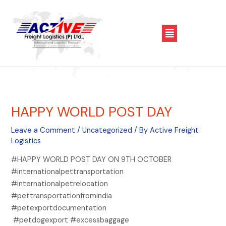
Skip
Post
to
navigation
Menu
content
HAPPY WORLD POST DAY
Leave a Comment
/
Uncategorized
/ By
Active Freight
Logistics
#HAPPY WORLD POST DAY ON 9TH OCTOBER
#internationalpettransportation
#internationalpetrelocation
#pettransportationfromindia
#petexportdocumentation
#petdogexport #excessbaggage