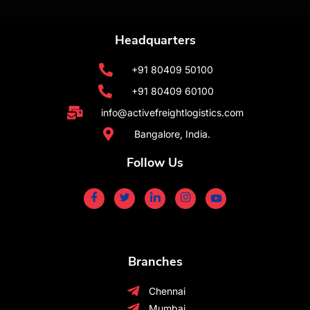
Headquarters
+91 80409 50100
+91 80409 60100
info@activefreightlogistics.com
Bangalore, India.
Follow Us
Branches
Chennai
Mumbai