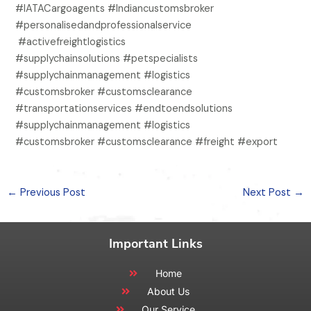
#IATACargoagents #Indiancustomsbroker
#personalisedandprofessionalservice
#activefreightlogistics
#supplychainsolutions #petspecialists
#supplychainmanagement #logistics
#customsbroker #customsclearance
#transportationservices #endtoendsolutions
#supplychainmanagement #logistics
#customsbroker #customsclearance #freight #export
←
Previous Post
Next Post
→
Important Links
Home
About Us
Our Service