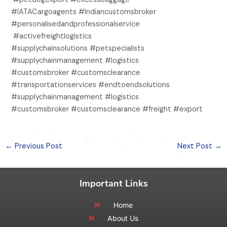
#IATACargoagents #Indiancustomsbroker
#personalisedandprofessionalservice
#activefreightlogistics
#supplychainsolutions #petspecialists
#supplychainmanagement #logistics
#customsbroker #customsclearance
#transportationservices #endtoendsolutions
#supplychainmanagement #logistics
#customsbroker #customsclearance #freight #export
←
Previous Post
Next Post
→
Important Links
Home
About Us