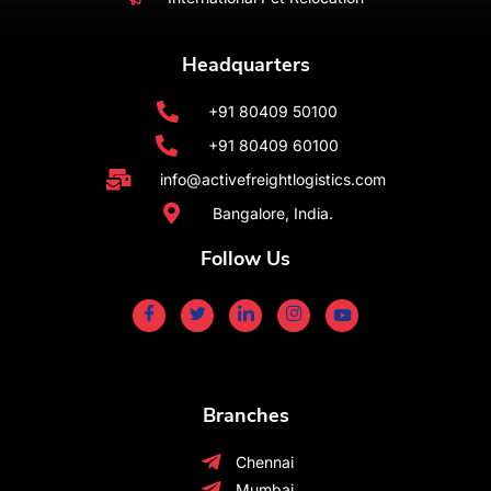
Headquarters
+91 80409 50100
+91 80409 60100
info@activefreightlogistics.com
Bangalore, India.
Follow Us
Branches
Chennai
Mumbai