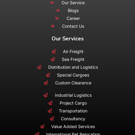
Our Service
Blogs
Career
Contact Us
Our Services
Air Freight
Sea Freight
Distribution and Logistics
Special Cargoes
Custom Clearance
Industrial Logistics
Project Cargo
Transportation
Consultancy
Value Added Services
International Pet Relocation