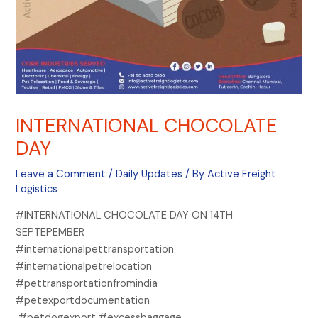
INTERNATIONAL CHOCOLATE
DAY
Leave a Comment
/
Daily Updates
/ By
Active Freight
Logistics
#INTERNATIONAL CHOCOLATE DAY ON 14TH
SEPTEPEMBER
#internationalpettransportation
#internationalpetrelocation
#pettransportationfromindia
#petexportdocumentation
#petdogexport #excessbaggage