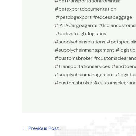
#pettransportationfromindia
#petexportdocumentation
#petdogexport #excessbaggage
#IATACargoagents #Indiancustomsb
#activefreightlogistics
#supplychainsolutions #petspeciali
#supplychainmanagement #logistic
#customsbroker #customsclearan
#transportationservices #endtoend
#supplychainmanagement #logistic
#customsbroker #customsclearanc
←
Previous Post