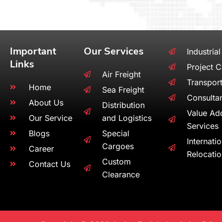
Important
Our Services
Industrial
Links
Project 
Air Freight
Transport
Home
Sea Freight
Consulta
About Us
Distribution
Value Ad
Our Service
and Logistics
Services
Blogs
Special
Internati
Cargoes
Career
Relocati
Custom
Contact Us
Clearance