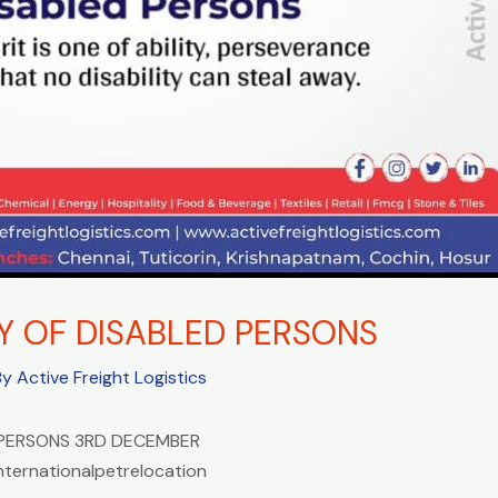
Y OF DISABLED PERSONS
By
Active Freight Logistics
 PERSONS 3RD DECEMBER
nternationalpetrelocation