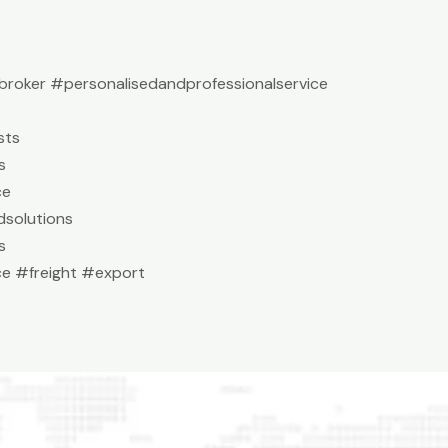
roker #personalisedandprofessionalservice
sts
s
ce
solutions
s
e #freight #export