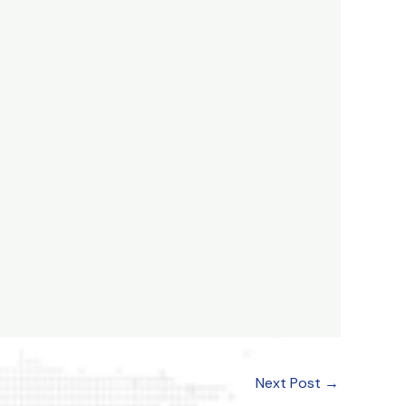
Next Post
→