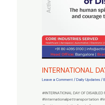
INTERNATIONAL DA
Leave a Comment
/
Daily Updates
/ 
#INTERNATIONAL DAY OF DISABLED
#internationalpettransportation #i