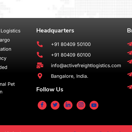
Headquarters
B
 Logistics
Cargo
+91 80409 50100
ation
+91 80409 60100
ncy
info@activefreightlogistics.com
ded
Bangalore, India.
onal Pet
Follow Us
on