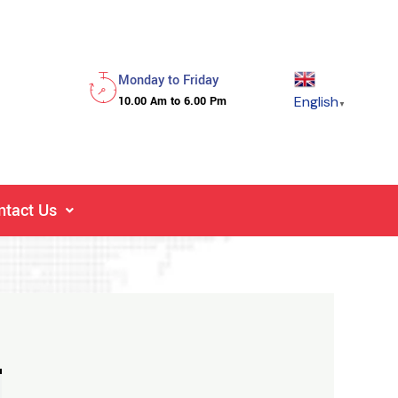
Monday to Friday
English
10.00 Am to 6.00 Pm
▼
ntact Us