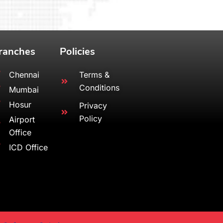
ranches
Policies
Chennai
Terms &
Conditions
Mumbai
Hosur
Privacy
Policy
Airport
Office
ICD Office