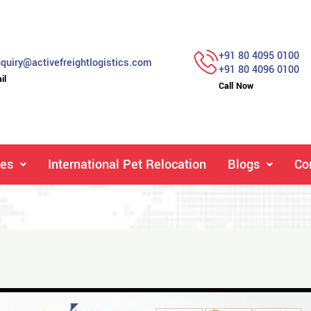
+91 80 4095 0100
quiry@activefreightlogistics.com
+91 80 4096 0100
il
Call Now
ces
International Pet Relocation
Blogs
Co