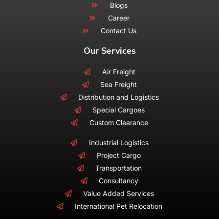
Blogs
Career
Contact Us
Our Services
Air Freight
Sea Freight
Distribution and Logistics
Special Cargoes
Custom Clearance
Industrial Logistics
Project Cargo
Transportation
Consultancy
Value Added Services
International Pet Relocation