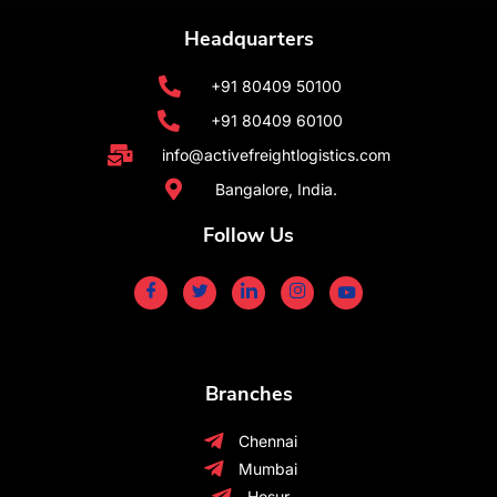
Headquarters
+91 80409 50100
+91 80409 60100
info@activefreightlogistics.com
Bangalore, India.
Follow Us
Branches
Chennai
Mumbai
Hosur