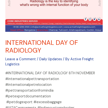
INTERNATIONAL DAY OF
RADIOLOGY
Leave a Comment
/
Daily Updates
/ By
Active Freight
Logistics
#INTERNATIONAL DAY OF RADIOLOGY 8TH NOVEMBER
#internationalpettransportation
#internationalpetrelocation
#pettransportationfromindia
#petexportdocumentation
#petdogexport #excessbaggage
#IATACargoagents #Indiancustomsbroker