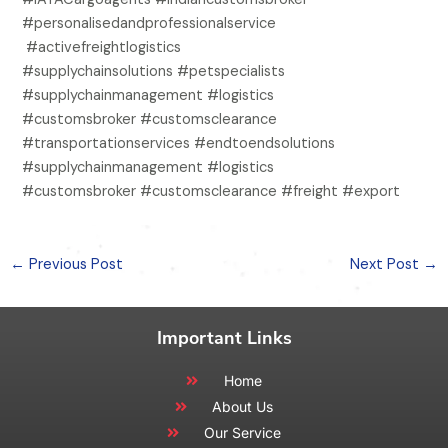
#personalisedandprofessionalservice
#activefreightlogistics
#supplychainsolutions #petspecialists
#supplychainmanagement #logistics
#customsbroker #customsclearance
#transportationservices #endtoendsolutions
#supplychainmanagement #logistics
#customsbroker #customsclearance #freight #export
←
Previous Post
Next Post
→
Important Links
Home
About Us
Our Service