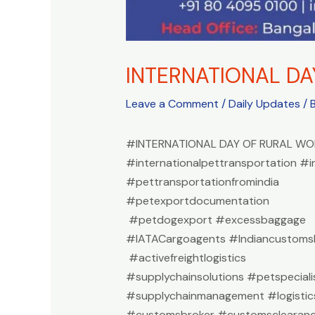
INTERNATIONAL D
Leave a Comment
/
Daily Updates
/ 
#INTERNATIONAL DAY OF RURAL W
#internationalpettransportation #i
#pettransportationfromindia
#petexportdocumentation
#petdogexport #excessbaggage
#IATACargoagents #Indiancustomsb
#activefreightlogistics
#supplychainsolutions #petspeciali
#supplychainmanagement #logistic
#customsbroker #customsclearan