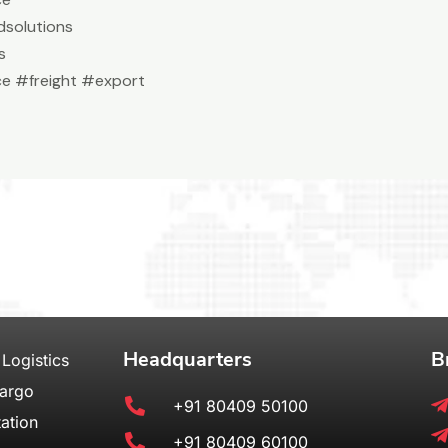
solutions
s
e #freight #export
Headquarters
B
 Logistics
Cargo
+91 80409 50100
ation
+91 80409 60100