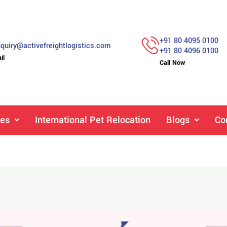
+91 80 4095 0100
quiry@activefreightlogistics.com
+91 80 4096 0100
il
Call Now
ces
International Pet Relocation
Blogs
Co