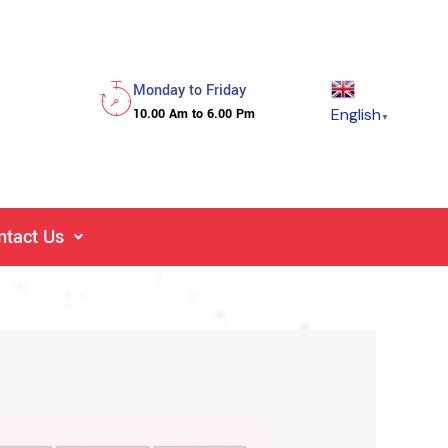
Monday to Friday
English
10.00 Am to 6.00 Pm
▼
ntact Us