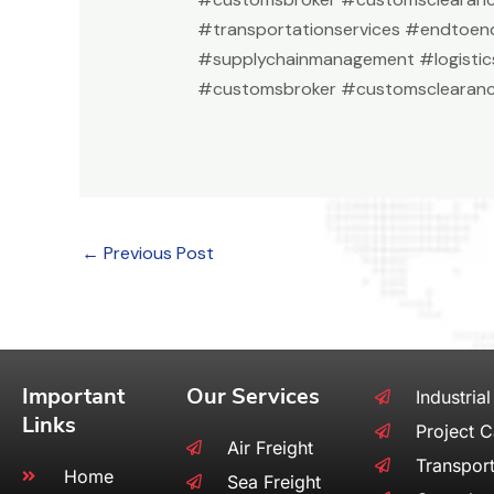
#transportationservices #endtoend
#supplychainmanagement #logistic
#customsbroker #customsclearanc
←
Previous Post
Important
Our Services
Industrial
Links
Project 
Air Freight
Transport
Home
Sea Freight