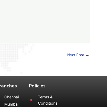
Next Post
→
ranches
Policies
Chennai
Terms &
Conditions
Mumbai