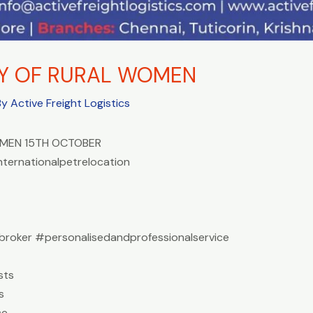
AY OF RURAL WOMEN
By
Active Freight Logistics
OMEN 15TH OCTOBER
nternationalpetrelocation
roker #personalisedandprofessionalservice
sts
s
ce