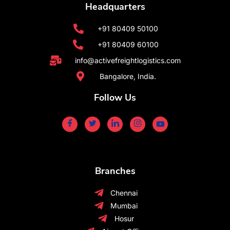
Headquarters
+91 80409 50100
+91 80409 60100
info@activefreightlogistics.com
Bangalore, India.
Follow Us
Branches
Chennai
Mumbai
Hosur