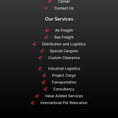
Career
Contact Us
Our Services
Air Freight
Sea Freight
Distribution and Logistics
Special Cargoes
Custom Clearance
Industrial Logistics
Project Cargo
Transportation
Consultancy
Value Added Services
International Pet Relocation