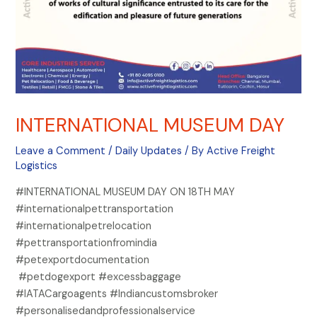
INTERNATIONAL MUSEUM DAY
Leave a Comment
/
Daily Updates
/ By
Active Freight
Logistics
#INTERNATIONAL MUSEUM DAY ON 18TH MAY
#internationalpettransportation
#internationalpetrelocation
#pettransportationfromindia
#petexportdocumentation
#petdogexport #excessbaggage
#IATACargoagents #Indiancustomsbroker
#personalisedandprofessionalservice