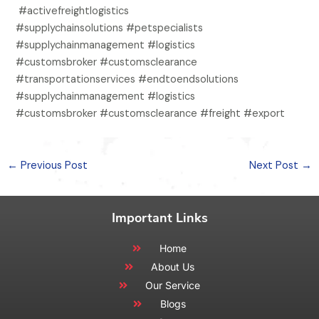
#activefreightlogistics
#supplychainsolutions #petspecialists
#supplychainmanagement #logistics
#customsbroker #customsclearance
#transportationservices #endtoendsolutions
#supplychainmanagement #logistics
#customsbroker #customsclearance #freight #export
←
Previous Post
Next Post
→
Important Links
Home
About Us
Our Service
Blogs