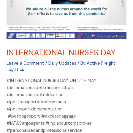
INTERNATIONAL NURSES DAY
Leave a Comment
/
Daily Updates
/ By
Active Freight
Logistics
#INTERNATIONAL NURSES DAY ON 12TH MAY
#internationalpettransportation
#internationalpetrelocation
#pettransportationfromindia
#petexportdocumentation
#petdogexport #excessbaggage
#IATACargoagents #Indiancustomsbroker
#personalisedandprofessionalservice