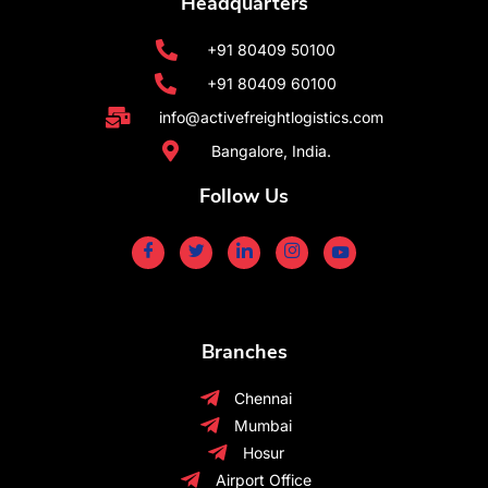
Headquarters
+91 80409 50100
+91 80409 60100
info@activefreightlogistics.com
Bangalore, India.
Follow Us
Branches
Chennai
Mumbai
Hosur
Airport Office