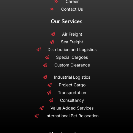
Career
Contact Us
Our Services
Air Freight
Sea Freight
Distribution and Logistics
Special Cargoes
Custom Clearance
Industrial Logistics
Project Cargo
Transportation
Consultancy
Value Added Services
International Pet Relocation