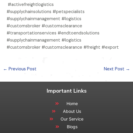
#activefreightlogistics
#supplychainsolutions #petspecialists
#supplychainmanagement #logistics
#customsbroker #customsclearance
#transportationservices #endtoendsolutions
#supplychainmanagement #logistics
#customsbroker #customsclearance #freight #export
←
Previous Post
Next Post
→
Important Links
Home
About Us
Our Service
Blogs