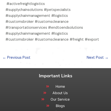
#activefreightlogistics
#supplychainsolutions #petspecialists
#supplychainmanagement #logistics
#customsbroker #customsclearance
#transportationservices #endtoendsolutions
#supplychainmanagement #logistics
#customsbroker #customsclearance #freight #export
←
Previous Post
Next Post
→
Important Links
Home
About Us
Our Service
Blogs