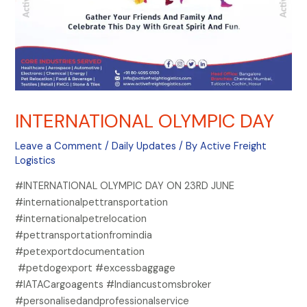
INTERNATIONAL OLYMPIC DAY
Leave a Comment
/
Daily Updates
/ By
Active Freight
Logistics
#INTERNATIONAL OLYMPIC DAY ON 23RD JUNE
#internationalpettransportation
#internationalpetrelocation
#pettransportationfromindia
#petexportdocumentation
#petdogexport #excessbaggage
#IATACargoagents #Indiancustomsbroker
#personalisedandprofessionalservice