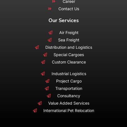
Career
Contact Us
Our Services
Air Freight
Sea Freight
Distribution and Logistics
Special Cargoes
Custom Clearance
Industrial Logistics
Project Cargo
Transportation
Consultancy
Value Added Services
International Pet Relocation