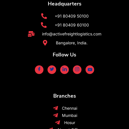
Headquarters
+91 80409 50100
+91 80409 60100
info@activefreightlogistics.com
Bangalore, India.
Follow Us
Branches
Chennai
Mumbai
Hosur