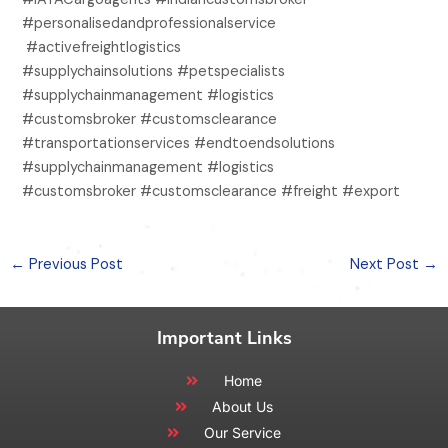
#personalisedandprofessionalservice
#activefreightlogistics
#supplychainsolutions #petspecialists
#supplychainmanagement #logistics
#customsbroker #customsclearance
#transportationservices #endtoendsolutions
#supplychainmanagement #logistics
#customsbroker #customsclearance #freight #export
←
Previous Post
Next Post
→
Important Links
Home
About Us
Our Service