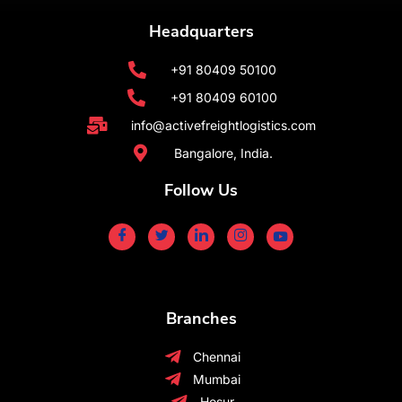
Headquarters
+91 80409 50100
+91 80409 60100
info@activefreightlogistics.com
Bangalore, India.
Follow Us
Branches
Chennai
Mumbai
Hosur