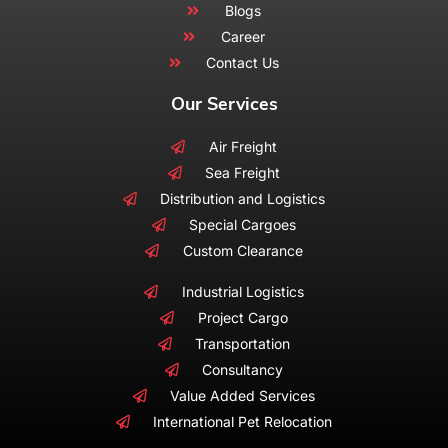
Blogs
Career
Contact Us
Our Services
Air Freight
Sea Freight
Distribution and Logistics
Special Cargoes
Custom Clearance
Industrial Logistics
Project Cargo
Transportation
Consultancy
Value Added Services
International Pet Relocation