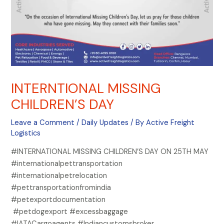
INTERNTIONAL MISSING
CHILDREN’S DAY
Leave a Comment
/
Daily Updates
/ By
Active Freight
Logistics
#INTERNATIONAL MISSING CHILDREN’S DAY ON 25TH MAY
#internationalpettransportation
#internationalpetrelocation
#pettransportationfromindia
#petexportdocumentation
#petdogexport #excessbaggage
#IATACargoagents #Indiancustomsbroker