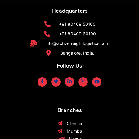
Headquarters
+91 80409 50100
+91 80409 60100
info@activefreightlogistics.com
Bangalore, India.
Follow Us
Branches
Chennai
Mumbai
Hosur