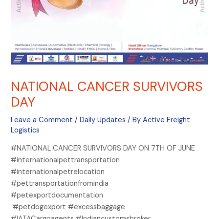
NATIONAL CANCER SURVIVORS
DAY
Leave a Comment
/
Daily Updates
/ By
Active Freight
Logistics
#NATIONAL CANCER SURVIVORS DAY ON 7TH OF JUNE
#internationalpettransportation
#internationalpetrelocation
#pettransportationfromindia
#petexportdocumentation
#petdogexport #excessbaggage
#IATACargoagents #Indiancustomsbroker