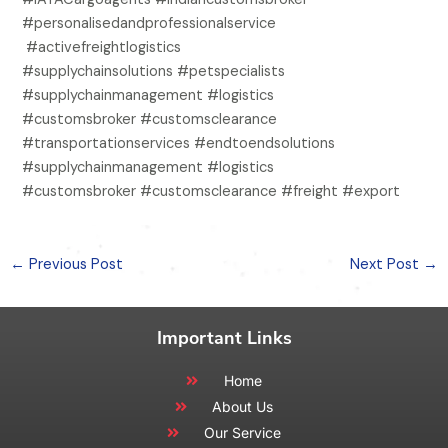
#personalisedandprofessionalservice
#activefreightlogistics
#supplychainsolutions #petspecialists
#supplychainmanagement #logistics
#customsbroker #customsclearance
#transportationservices #endtoendsolutions
#supplychainmanagement #logistics
#customsbroker #customsclearance #freight #export
←
Previous Post
Next Post
→
Important Links
Home
About Us
Our Service