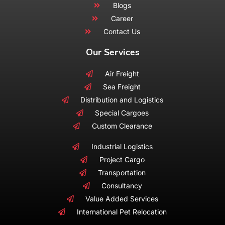
Blogs
Career
Contact Us
Our Services
Air Freight
Sea Freight
Distribution and Logistics
Special Cargoes
Custom Clearance
Industrial Logistics
Project Cargo
Transportation
Consultancy
Value Added Services
International Pet Relocation