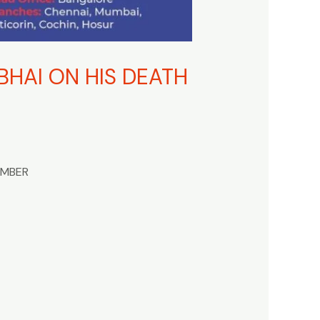
HAI ON HIS DEATH
EMBER