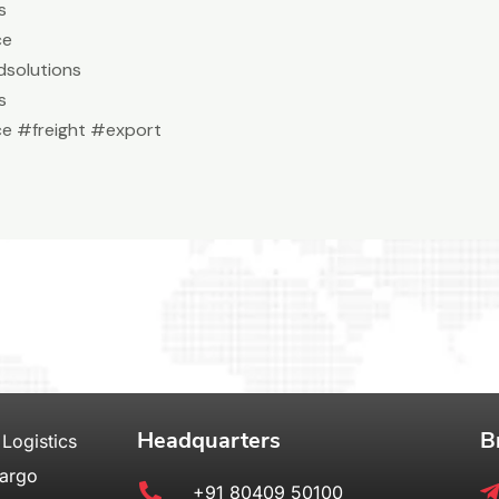
s
ce
solutions
s
e #freight #export
Headquarters
B
 Logistics
Cargo
+91 80409 50100