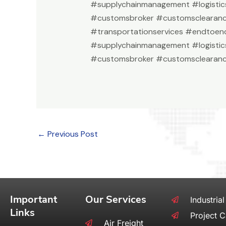
#supplychainmanagement #logistic
#customsbroker #customsclearan
#transportationservices #endtoend
#supplychainmanagement #logistic
#customsbroker #customsclearanc
←
Previous Post
Important
Our Services
Industrial
Links
Project 
Air Freight