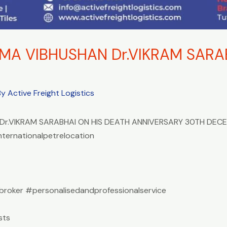
A VIBHUSHAN Dr.VIKRAM SARAB
By
Active Freight Logistics
r.VIKRAM SARABHAI ON HIS DEATH ANNIVERSARY 30TH DEC
nternationalpetrelocation
roker #personalisedandprofessionalservice
sts