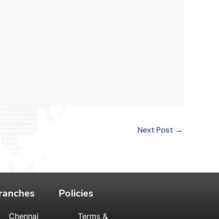
Next Post
→
ranches
Policies
Chennai
Terms &