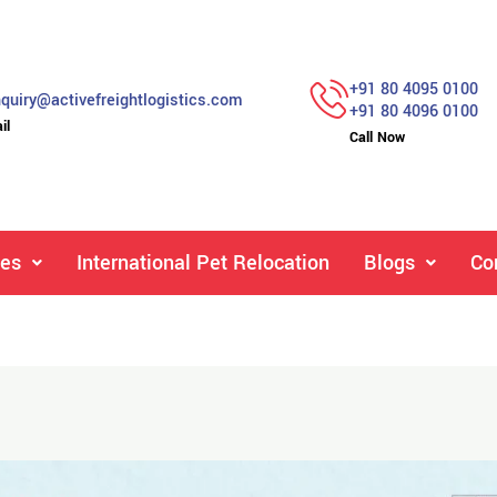
+91 80 4095 0100
quiry@activefreightlogistics.com
+91 80 4096 0100
il
Call Now
ces
International Pet Relocation
Blogs
Co