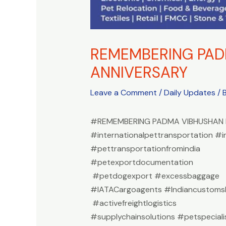
REMEMBERING PADM
ANNIVERSARY
Leave a Comment
/
Daily Updates
/ 
#REMEMBERING PADMA VIBHUSHAN D
#internationalpettransportation #i
#pettransportationfromindia
#petexportdocumentation
#petdogexport #excessbaggage
#IATACargoagents #Indiancustomsb
#activefreightlogistics
#supplychainsolutions #petspeciali