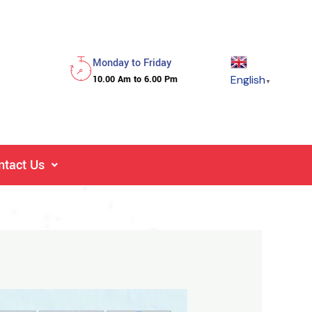
Monday to Friday
English
10.00 Am to 6.00 Pm
▼
ntact Us