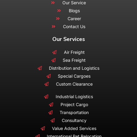
Our Service
Blogs
Career
Contact Us
Our Services
Air Freight
Sea Freight
Distribution and Logistics
Special Cargoes
Custom Clearance
Industrial Logistics
Project Cargo
Transportation
Consultancy
Value Added Services
International Pet Relocation