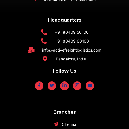
Headquarters
+91 80409 50100
+91 80409 60100
info@activefreightlogistics.com
Bangalore, India.
Follow Us
Branches
Chennai