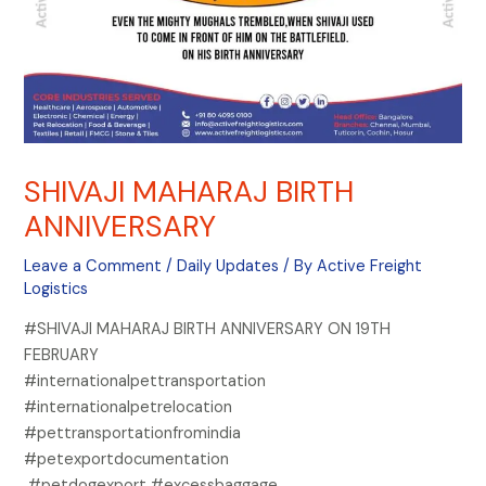
SHIVAJI MAHARAJ BIRTH
ANNIVERSARY
Leave a Comment
/
Daily Updates
/ By
Active Freight
Logistics
#SHIVAJI MAHARAJ BIRTH ANNIVERSARY ON 19TH
FEBRUARY
#internationalpettransportation
#internationalpetrelocation
#pettransportationfromindia
#petexportdocumentation
#petdogexport #excessbaggage