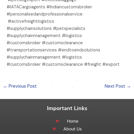
#IATACargoagents #Indiancustomsbroker
#personalisedandprofessionalservice
#activefreightlogistics
#supplychainsolutions #petspecialists
#supplychainmanagement #logistics
#customsbroker #customsclearance
#transportationservices #endtoendsolutions
#supplychainmanagement #logistics
#customsbroker #customsclearance #freight #export
←
Previous Post
Next Post
→
Important Links
Home
About Us