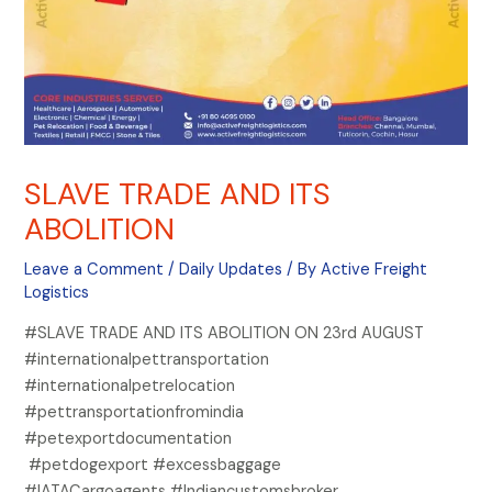
SLAVE TRADE AND ITS
ABOLITION
Leave a Comment
/
Daily Updates
/ By
Active Freight
Logistics
#SLAVE TRADE AND ITS ABOLITION ON 23rd AUGUST
#internationalpettransportation
#internationalpetrelocation
#pettransportationfromindia
#petexportdocumentation
#petdogexport #excessbaggage
#IATACargoagents #Indiancustomsbroker