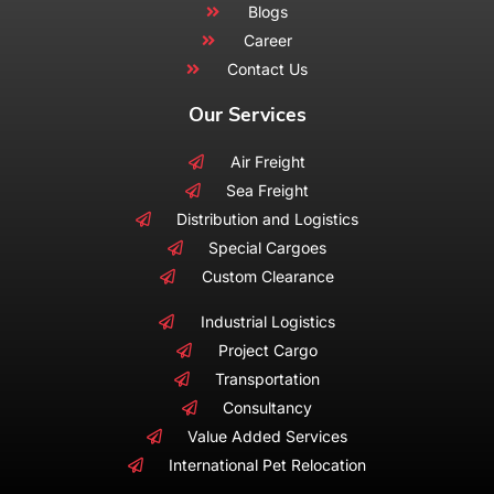
Blogs
Career
Contact Us
Our Services
Air Freight
Sea Freight
Distribution and Logistics
Special Cargoes
Custom Clearance
Industrial Logistics
Project Cargo
Transportation
Consultancy
Value Added Services
International Pet Relocation