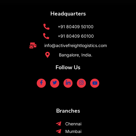
Headquarters
+91 80409 50100
+91 80409 60100
info@activefreightlogistics.com
Bangalore, India.
Follow Us
Branches
Chennai
Mumbai