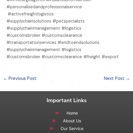
#personalisedandprofessionalservice
#activefreightlogistics
#supplychainsolutions #petspecialists
#supplychainmanagement #logistics
#customsbroker #customsclearance
#transportationservices #endtoendsolutions
#supplychainmanagement #logistics
#customsbroker #customsclearance #freight #export
←
Previous Post
Next Post
→
Important Links
Home
About Us
Our Service