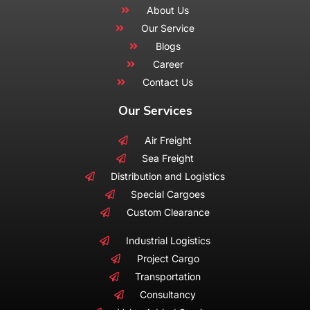
About Us
Our Service
Blogs
Career
Contact Us
Our Services
Air Freight
Sea Freight
Distribution and Logistics
Special Cargoes
Custom Clearance
Industrial Logistics
Project Cargo
Transportation
Consultancy