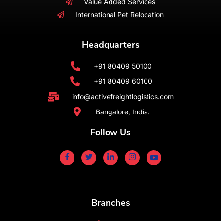
Value Added Services
International Pet Relocation
Headquarters
+91 80409 50100
+91 80409 60100
info@activefreightlogistics.com
Bangalore, India.
Follow Us
Branches