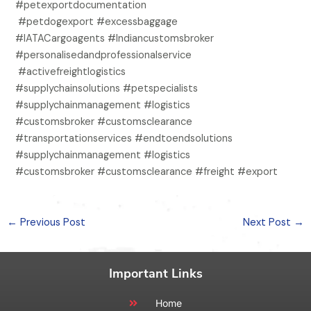
#petexportdocumentation
#petdogexport #excessbaggage
#IATACargoagents #Indiancustomsbroker
#personalisedandprofessionalservice
#activefreightlogistics
#supplychainsolutions #petspecialists
#supplychainmanagement #logistics
#customsbroker #customsclearance
#transportationservices #endtoendsolutions
#supplychainmanagement #logistics
#customsbroker #customsclearance #freight #export
←
Previous Post
Next Post
→
Important Links
Home