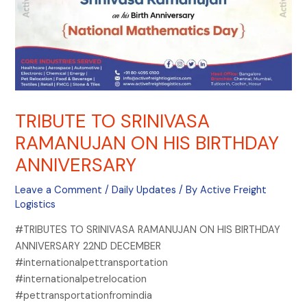
TRIBUTE TO SRINIVASA
RAMANUJAN ON HIS BIRTHDAY
ANNIVERSARY
Leave a Comment
/
Daily Updates
/ By
Active Freight
Logistics
#TRIBUTES TO SRINIVASA RAMANUJAN ON HIS BIRTHDAY
ANNIVERSARY 22ND DECEMBER
#internationalpettransportation
#internationalpetrelocation
#pettransportationfromindia