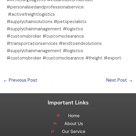
#personalisedandprofessionalservice
#activefreightlogistics
#supplychainsolutions #petspecialists
#supplychainmanagement #logistics
#customsbroker #customsclearance
#transportationservices #endtoendsolutions
#supplychainmanagement #logistics
#customsbroker #customsclearance #freight #export
←
Previous Post
Next Post
→
Important Links
Home
About Us
Our Service