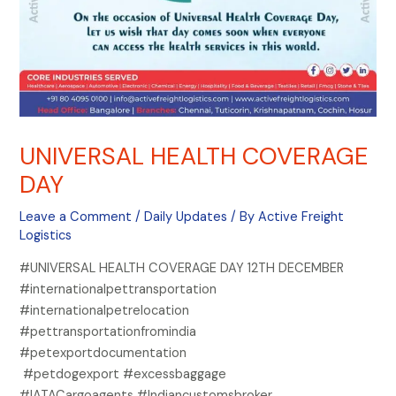
UNIVERSAL HEALTH COVERAGE
DAY
Leave a Comment
/
Daily Updates
/ By
Active Freight
Logistics
#UNIVERSAL HEALTH COVERAGE DAY 12TH DECEMBER
#internationalpettransportation
#internationalpetrelocation
#pettransportationfromindia
#petexportdocumentation
#petdogexport #excessbaggage
#IATACargoagents #Indiancustomsbroker