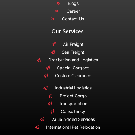
Blogs
Career
Contact Us
Our Services
Air Freight
Sea Freight
Distribution and Logistics
Special Cargoes
Custom Clearance
Industrial Logistics
Project Cargo
Transportation
Consultancy
Value Added Services
International Pet Relocation