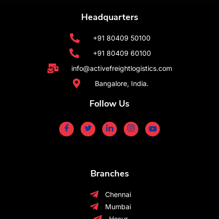
Headquarters
+91 80409 50100
+91 80409 60100
info@activefreightlogistics.com
Bangalore, India.
Follow Us
Branches
Chennai
Mumbai
Hosur