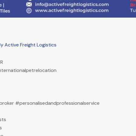
By
Active Freight Logistics
ER
nternationalpetrelocation
roker #personalisedandprofessionalservice
sts
s
ce