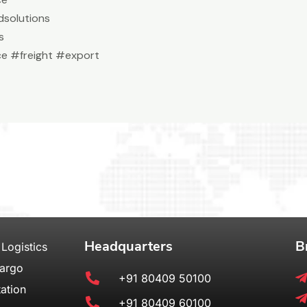
solutions
s
e #freight #export
Headquarters
B
 Logistics
Cargo
+91 80409 50100
ation
+91 80409 60100