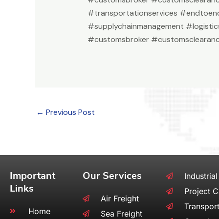
#transportationservices #endtoend
#supplychainmanagement #logistic
#customsbroker #customsclearanc
←
Previous Post
Important
Our Services
Industrial
Links
Project 
Air Freight
Transport
Home
Sea Freight