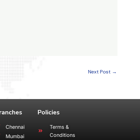
Next Post
→
ranches
Policies
Chennai
Terms &
Conditions
Mumbai