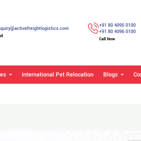
+91 80 4095 0100
quiry@activefreightlogistics.com
+91 80 4096 0100
il
Call Now
ces
International Pet Relocation
Blogs
Co