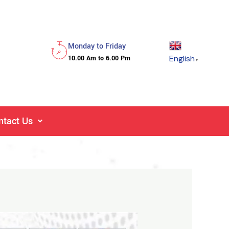
Monday to Friday
English
10.00 Am to 6.00 Pm
▼
ntact Us