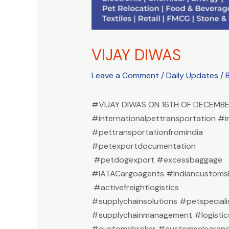
VIJAY DIWAS
Leave a Comment
/
Daily Updates
/ 
#VIJAY DIWAS ON 16TH OF DECEMB
#internationalpettransportation #i
#pettransportationfromindia
#petexportdocumentation
#petdogexport #excessbaggage
#IATACargoagents #Indiancustomsb
#activefreightlogistics
#supplychainsolutions #petspeciali
#supplychainmanagement #logistic
#customsbroker #customsclearan