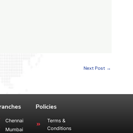
Next Post
→
ranches
Policies
Chennai
Terms &
Conditions
Mumbai