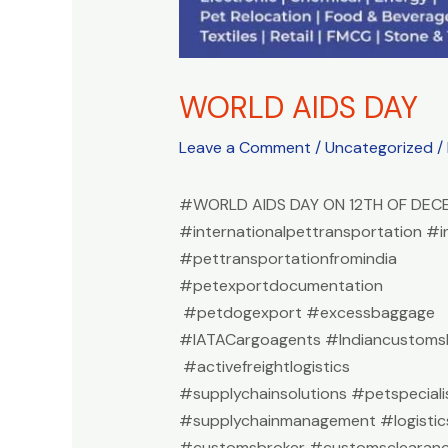
WORLD AIDS DAY
Leave a Comment
/
Uncategorized
/
#WORLD AIDS DAY ON 12TH OF DEC
#internationalpettransportation #i
#pettransportationfromindia
#petexportdocumentation
#petdogexport #excessbaggage
#IATACargoagents #Indiancustomsb
#activefreightlogistics
#supplychainsolutions #petspeciali
#supplychainmanagement #logistic
#customsbroker #customsclearan