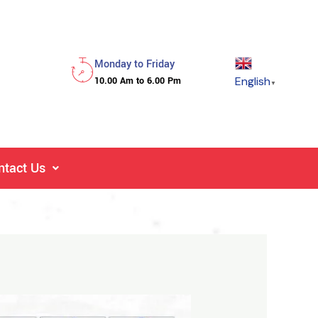
Monday to Friday
English
10.00 Am to 6.00 Pm
▼
ntact Us