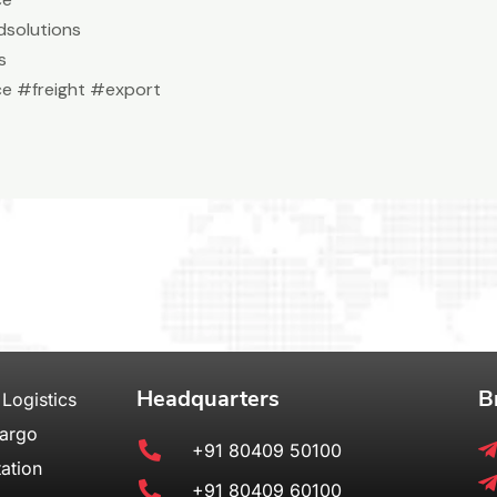
solutions
s
e #freight #export
Headquarters
B
 Logistics
Cargo
+91 80409 50100
ation
+91 80409 60100