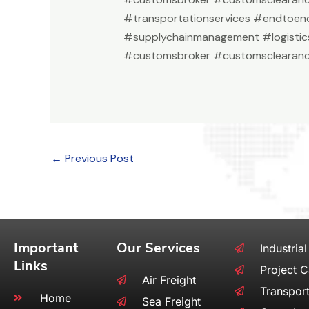
#transportationservices #endtoend
#supplychainmanagement #logistic
#customsbroker #customsclearanc
←
Previous Post
Important
Our Services
Industrial
Links
Project 
Air Freight
Transport
Home
Sea Freight