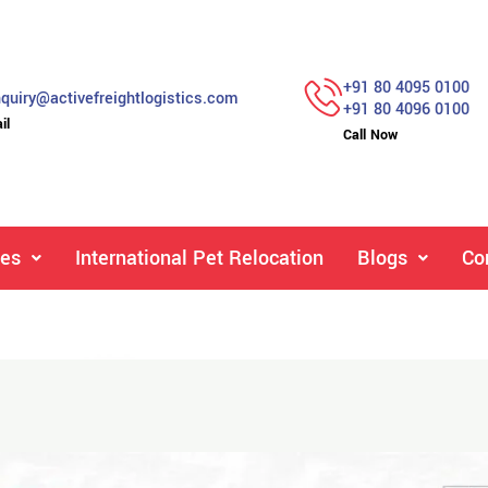
+91 80 4095 0100
quiry@activefreightlogistics.com
+91 80 4096 0100
il
Call Now
ces
International Pet Relocation
Blogs
Co