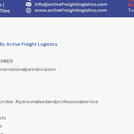
 By
Active Freight Logistics
EMBER
nternationalpetrelocation
roker #personalisedandprofessionalservice
sts
s
ce