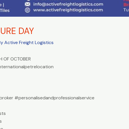
URE DAY
By
Active Freight Logistics
H OF OCTOBER
nternationalpetrelocation
roker #personalisedandprofessionalservice
sts
s
ce