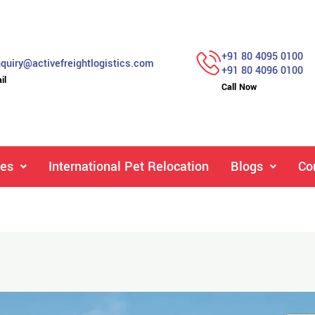
+91 80 4095 0100
quiry@activefreightlogistics.com
+91 80 4096 0100
il
Call Now
ces
International Pet Relocation
Blogs
Co