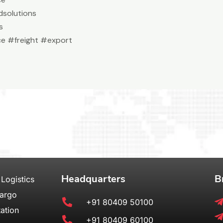
solutions
s
e #freight #export
Headquarters
B
 Logistics
Cargo
+91 80409 50100
ation
+91 80409 60100