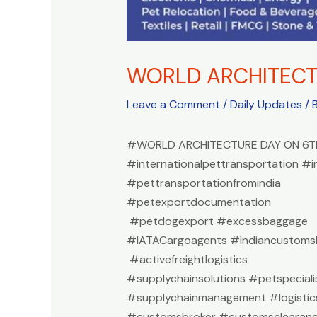
WORLD ARCHITECT
Leave a Comment
/
Daily Updates
/ 
#WORLD ARCHITECTURE DAY ON 6T
#internationalpettransportation #i
#pettransportationfromindia
#petexportdocumentation
#petdogexport #excessbaggage
#IATACargoagents #Indiancustomsb
#activefreightlogistics
#supplychainsolutions #petspeciali
#supplychainmanagement #logistic
#customsbroker #customsclearan