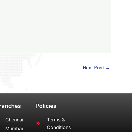
Next Post
→
ranches
Policies
Chennai
Terms &
Conditions
Mumbai