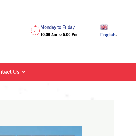
Monday to Friday
English
10.00 Am to 6.00 Pm
▼
ntact Us