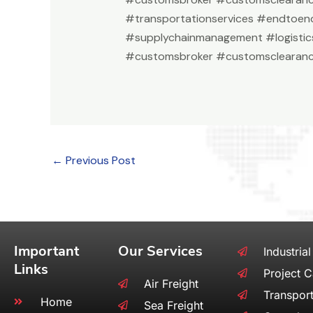
#transportationservices #endtoend
#supplychainmanagement #logistic
#customsbroker #customsclearanc
←
Previous Post
Important
Our Services
Industrial
Links
Project 
Air Freight
Transport
Home
Sea Freight