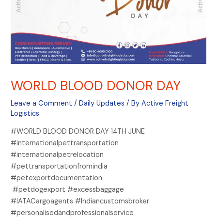
WORLD BLOOD DONOR DAY
Leave a Comment
/
Daily Updates
/ By
Active Freight
Logistics
#WORLD BLOOD DONOR DAY 14TH JUNE
#internationalpettransportation
#internationalpetrelocation
#pettransportationfromindia
#petexportdocumentation
#petdogexport #excessbaggage
#IATACargoagents #Indiancustomsbroker
#personalisedandprofessionalservice