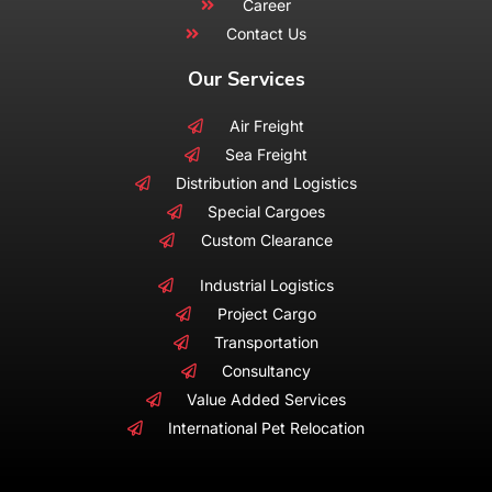
Career
Contact Us
Our Services
Air Freight
Sea Freight
Distribution and Logistics
Special Cargoes
Custom Clearance
Industrial Logistics
Project Cargo
Transportation
Consultancy
Value Added Services
International Pet Relocation