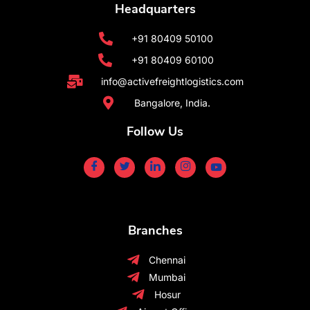
Headquarters
+91 80409 50100
+91 80409 60100
info@activefreightlogistics.com
Bangalore, India.
Follow Us
Branches
Chennai
Mumbai
Hosur