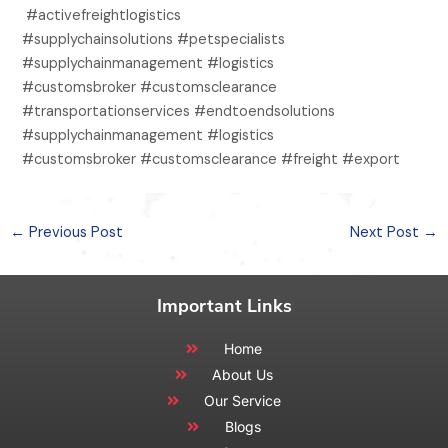
#activefreightlogistics
#supplychainsolutions #petspecialists
#supplychainmanagement #logistics
#customsbroker #customsclearance
#transportationservices #endtoendsolutions
#supplychainmanagement #logistics
#customsbroker #customsclearance #freight #export
←
Previous Post
Next Post
→
Important Links
Home
About Us
Our Service
Blogs