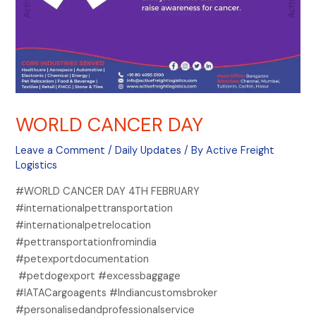
WORLD CANCER DAY
Leave a Comment
/
Daily Updates
/ By
Active Freight
Logistics
#WORLD CANCER DAY 4TH FEBRUARY
#internationalpettransportation
#internationalpetrelocation
#pettransportationfromindia
#petexportdocumentation
#petdogexport #excessbaggage
#IATACargoagents #Indiancustomsbroker
#personalisedandprofessionalservice