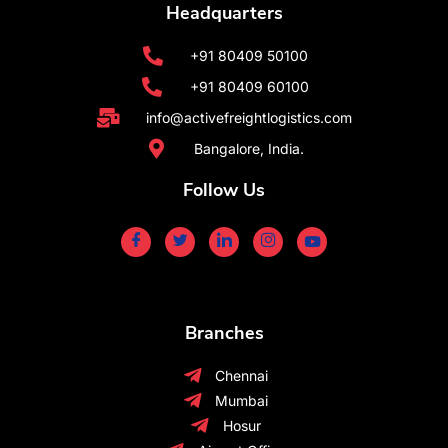
Headquarters
+91 80409 50100
+91 80409 60100
info@activefreightlogistics.com
Bangalore, India.
Follow Us
Branches
Chennai
Mumbai
Hosur