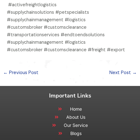
#activefreightlogistics
#supplychainsolutions #petspecialists
#supplychainmanagement #logistics
#customsbroker #customsclearance
#transportationservices #endtoendsolutions
#supplychainmanagement #logistics
#customsbroker #customsclearance #freight #export
←
Previous Post
Next Post
→
Important Links
Home
About Us
Our Service
Blogs