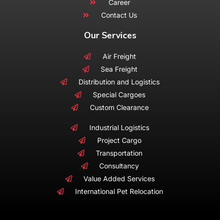
Career
Contact Us
Our Services
Air Freight
Sea Freight
Distribution and Logistics
Special Cargoes
Custom Clearance
Industrial Logistics
Project Cargo
Transportation
Consultancy
Value Added Services
International Pet Relocation